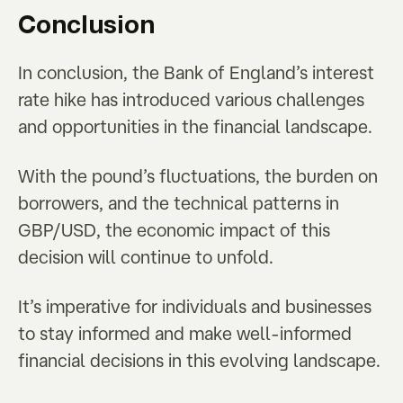
Conclusion
In conclusion, the Bank of England’s interest
rate hike has introduced various challenges
and opportunities in the financial landscape.
With the pound’s fluctuations, the burden on
borrowers, and the technical patterns in
GBP/USD, the economic impact of this
decision will continue to unfold.
It’s imperative for individuals and businesses
to stay informed and make well-informed
financial decisions in this evolving landscape.