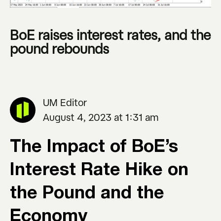
BoE raises interest rates, and the
pound rebounds
UM Editor
August 4, 2023 at 1:31 am
The Impact of BoE’s
Interest Rate Hike on
the Pound and the
Economy