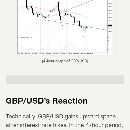
(4-hour graph of GBP/USD)
GBP/USD’s Reaction
Technically, GBP/USD gains upward space
after interest rate hikes. In the 4-hour period,