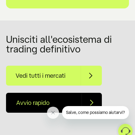
Unisciti all'ecosistema di
trading definitivo
Vedi tutti i mercati
Avvio rapido
Salve, come possiamo aiutarvi?