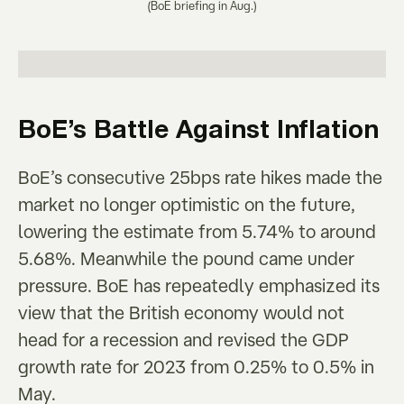
(BoE briefing in Aug.)
BoE’s Battle Against Inflation
BoE’s consecutive 25bps rate hikes made the
market no longer optimistic on the future,
lowering the estimate from 5.74% to around
5.68%. Meanwhile the pound came under
pressure. BoE has repeatedly emphasized its
view that the British economy would not
head for a recession and revised the GDP
growth rate for 2023 from 0.25% to 0.5% in
May.