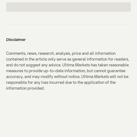
Disclaimer
Comments, news, research, analysis, price and all information
contained in the article only serve as general information for readers,
and do not suggest any advice. Ultima Markets has taken reasonable
measures to provide up-to-date information, but cannot guarantee
accuracy, and may modify without notice. Ultima Markets will not be
responsible for any loss incurred due to the application of the
information provided.