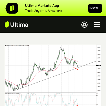
Ultima Markets App
✕
INSTALL
Trade Anytime, Anywhere