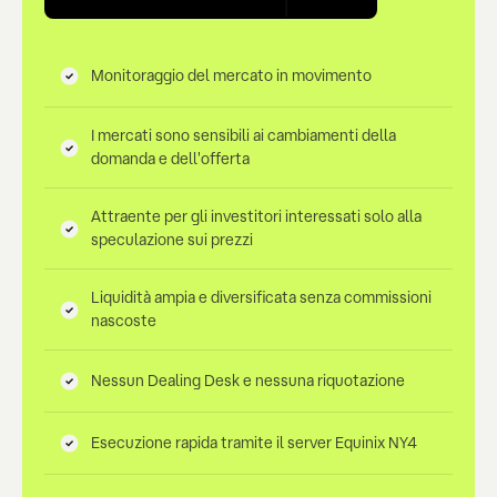
Monitoraggio del mercato in movimento
I mercati sono sensibili ai cambiamenti della
domanda e dell'offerta
Attraente per gli investitori interessati solo alla
speculazione sui prezzi
Liquidità ampia e diversificata senza commissioni
nascoste
Nessun Dealing Desk e nessuna riquotazione
Esecuzione rapida tramite il server Equinix NY4