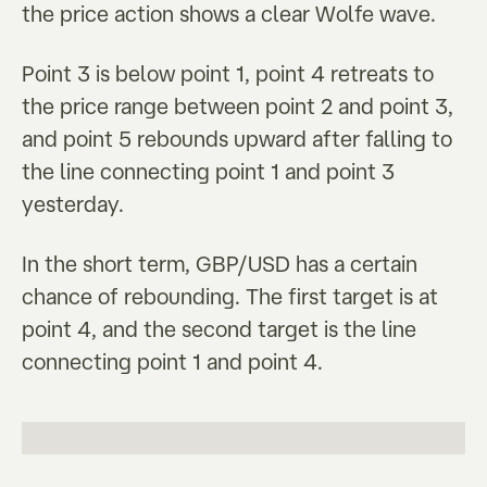
the price action shows a clear Wolfe wave.
Point 3 is below point 1, point 4 retreats to
the price range between point 2 and point 3,
and point 5 rebounds upward after falling to
the line connecting point 1 and point 3
yesterday.
In the short term, GBP/USD has a certain
chance of rebounding. The first target is at
point 4, and the second target is the line
connecting point 1 and point 4.