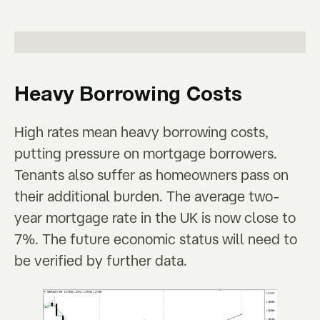
Heavy Borrowing Costs
High rates mean heavy borrowing costs,
putting pressure on mortgage borrowers.
Tenants also suffer as homeowners pass on
their additional burden. The average two-
year mortgage rate in the UK is now close to
7%. The future economic status will need to
be verified by further data.