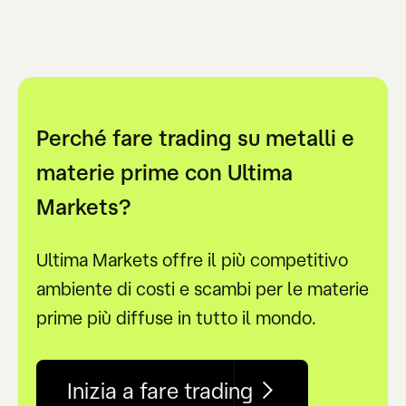
Perché fare trading su metalli e
materie prime con Ultima
Markets?
Ultima Markets offre il più competitivo
ambiente di costi e scambi per le materie
prime più diffuse in tutto il mondo.
Inizia a fare trading