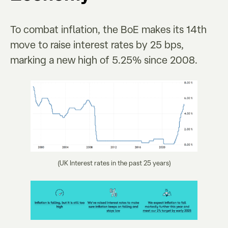
To combat inflation, the BoE makes its 14th
move to raise interest rates by 25 bps,
marking a new high of 5.25% since 2008.
(UK Interest rates in the past 25 years)