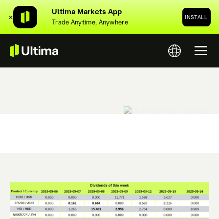
Ultima Markets App
✕
INSTALL
Trade Anytime, Anywhere