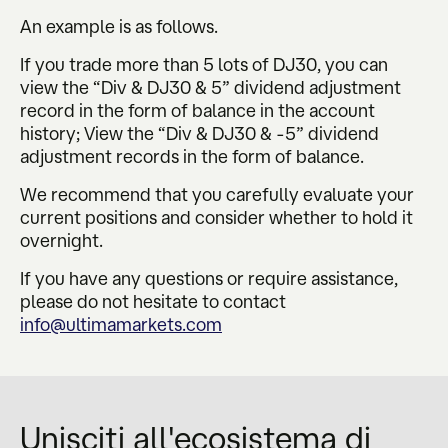
An example is as follows.
If you trade more than 5 lots of DJ30, you can
view the “Div & DJ30 & 5” dividend adjustment
record in the form of balance in the account
history; View the “Div & DJ30 & -5” dividend
adjustment records in the form of balance.
We recommend that you carefully evaluate your
current positions and consider whether to hold it
overnight.
If you have any questions or require assistance,
please do not hesitate to contact
info@ultimamarkets.com
Unisciti all'ecosistema di