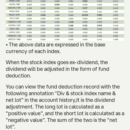
• The above data are expressed in the base
currency of each index.
When the stock index goes ex-dividend, the
dividend will be adjusted in the form of fund
deduction.
You can view the fund deduction record with the
following annotation “Div & stock index name &
net lot” in the account history,It is the dividend
adjustment. The long lot is calculated as a
“positive value”, and the short lot is calculated as a
“negative value”. The sum of the two is the “net
lot”.