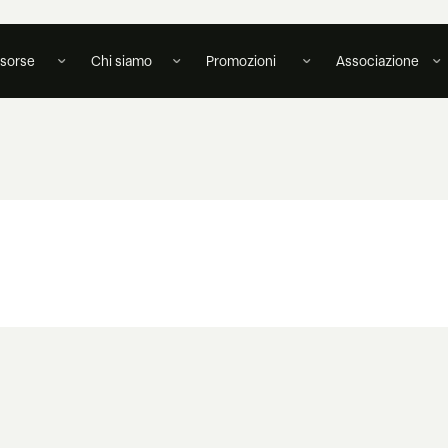
isorse
Chi siamo
Promozioni
Associazione