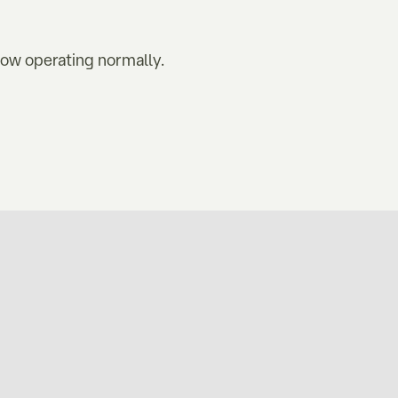
now operating normally.