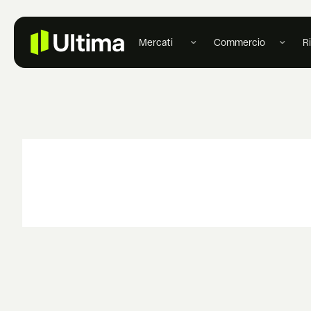
Mercati
Commercio
R