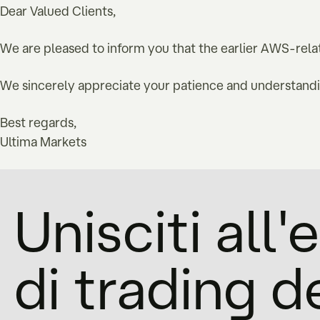
Dear Valued Clients,
We are pleased to inform you that the earlier AWS-relat
We sincerely appreciate your patience and understandin
Best regards,
Ultima Markets
Unisciti all
di trading d