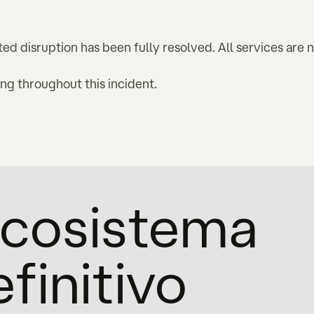
ed disruption has been fully resolved. All services are 
g throughout this incident.
'ecosistema
efinitivo