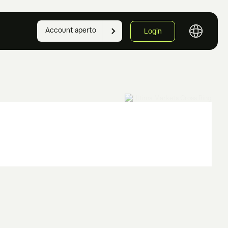
Account aperto
Login