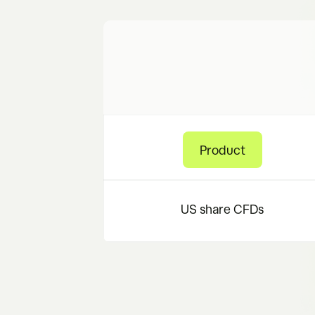
Product
US share CFDs