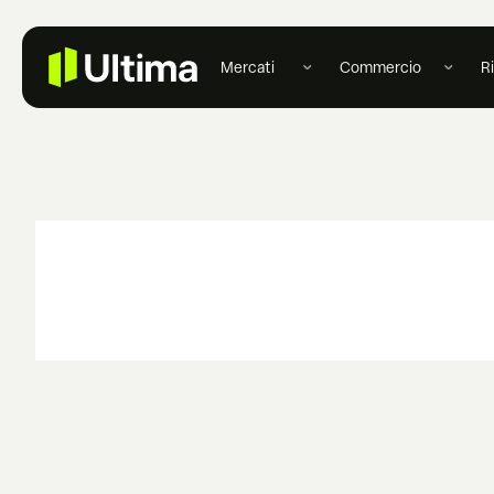
Mercati
Commercio
R