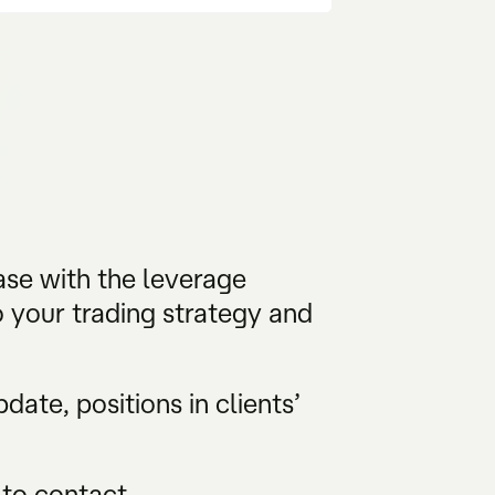
ase with the leverage
 your trading strategy and
ate, positions in clients’
 to contact