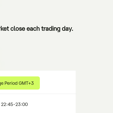
ket close each trading day.
ge Period GMT+3
 22:45-23:00