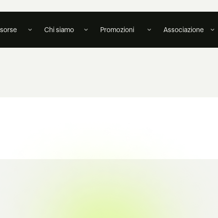
isorse
Chi siamo
Promozioni
Associazione