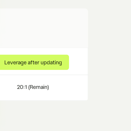
Leverage after updating
20:1 (Remain)