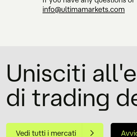
info@ultimamarkets.com
Unisciti all
di trading d
Vedi tutti i mercati
Avvi