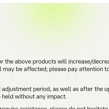
r the above products will increase/decre
 may be affected; please pay attention to
adjustment period, as well as after the upd
e held without any impact.
require assistance, please do not hesitate