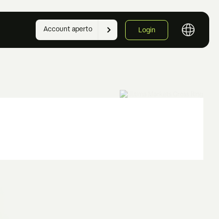
Account aperto
Login