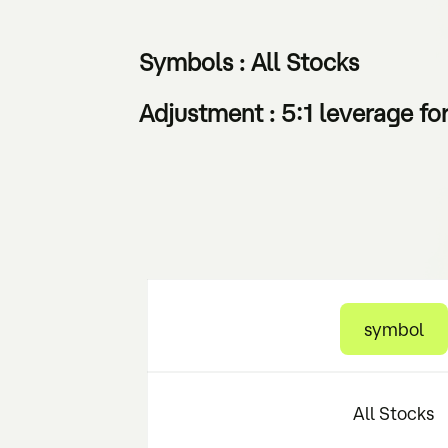
Symbols : All Stocks
Adjustment : 5:1 leverage fo
symbol
All Stocks