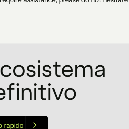
'ecosistema
efinitivo
o rapido