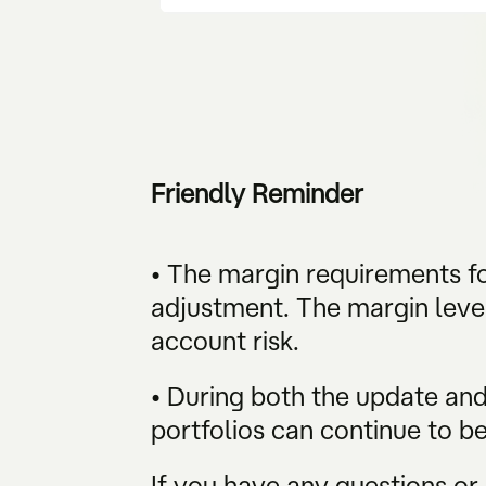
Friendly Reminder
• The margin requirements fo
adjustment. The margin level
account risk.
• During both the update and 
portfolios can continue to b
If you have any questions or 