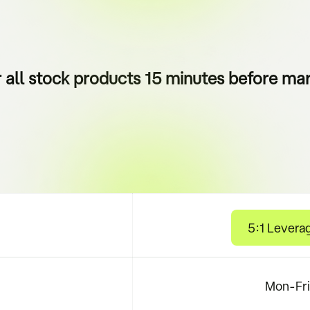
r all stock products 15 minutes before mar
5:1 Levera
Mon-Fri