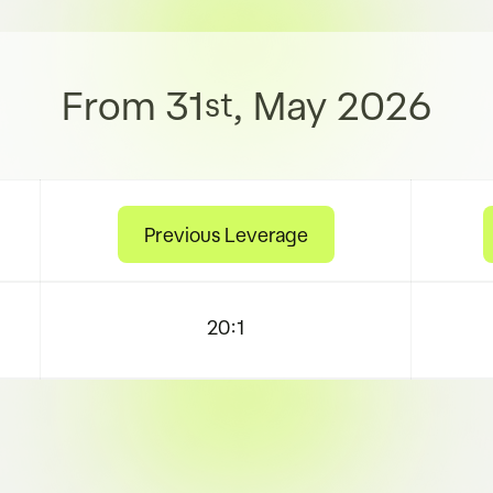
From 31
, May 2026
st
Previous Leverage
20:1