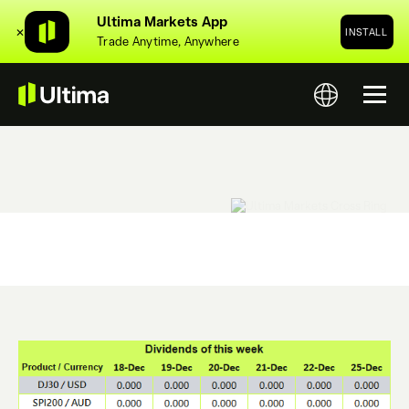
Ultima Markets App
✕
INSTALL
Trade Anytime, Anywhere