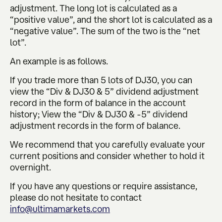
adjustment. The long lot is calculated as a
“positive value”, and the short lot is calculated as a
“negative value”. The sum of the two is the “net
lot”.
An example is as follows.
If you trade more than 5 lots of DJ30, you can
view the “Div & DJ30 & 5” dividend adjustment
record in the form of balance in the account
history; View the “Div & DJ30 & -5” dividend
adjustment records in the form of balance.
We recommend that you carefully evaluate your
current positions and consider whether to hold it
overnight.
If you have any questions or require assistance,
please do not hesitate to contact
info@ultimamarkets.com