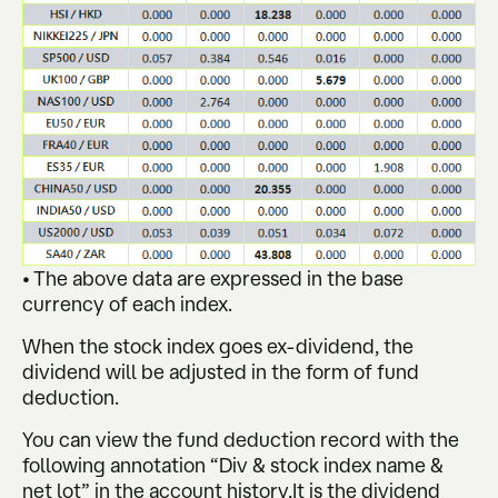
• The above data are expressed in the base
currency of each index.
When the stock index goes ex-dividend, the
dividend will be adjusted in the form of fund
deduction.
You can view the fund deduction record with the
following annotation “Div & stock index name &
net lot” in the account history,It is the dividend