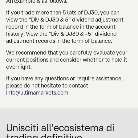
An example is as follows.
If you trade more than 5 lots of DJ30, you can
view the “Div & DJ30 & 5” dividend adjustment
record in the form of balance in the account
history; View the “Div & DJ30 & -5” dividend
adjustment records in the form of balance.
We recommend that you carefully evaluate your
current positions and consider whether to hold it
overnight.
If you have any questions or require assistance,
please do not hesitate to contact
info@ultimamarkets.com
Unisciti all'ecosistema di
trading definitivo