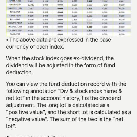
• The above data are expressed in the base
currency of each index.
When the stock index goes ex-dividend, the
dividend will be adjusted in the form of fund
deduction.
You can view the fund deduction record with the
following annotation “Div & stock index name &
net lot” in the account history,It is the dividend
adjustment. The long lot is calculated as a
“positive value”, and the short lot is calculated as a
“negative value”. The sum of the two is the “net
lot”.