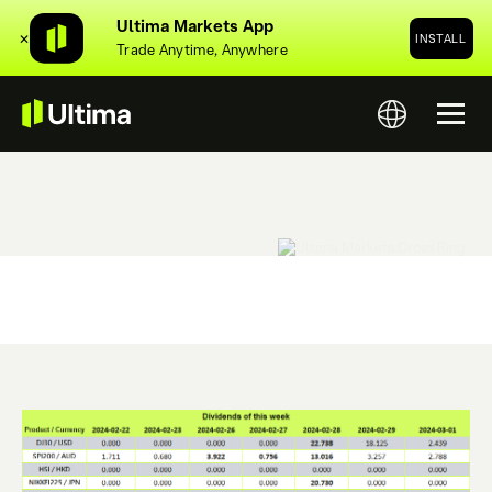
Ultima Markets App
✕
INSTALL
Trade Anytime, Anywhere