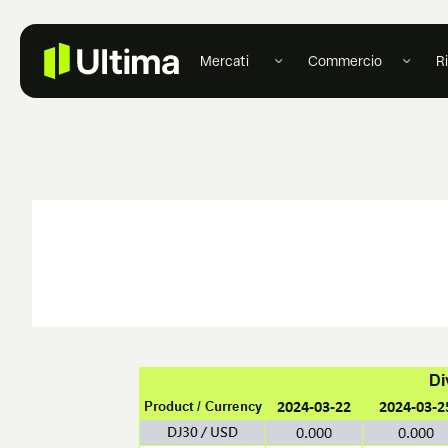
Mercati
Commercio
R