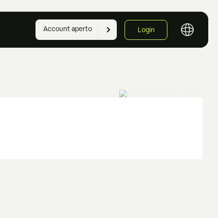
Account aperto
Login