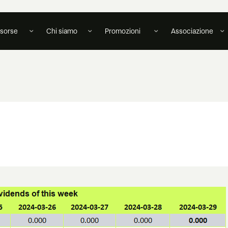
isorse
Chi siamo
Promozioni
Associazione