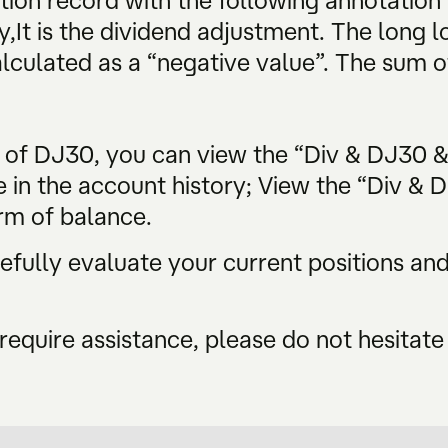
tion record with the following annotation
y,It is the dividend adjustment. The long lo
alculated as a “negative value”. The sum of
s of DJ30, you can view the “Div & DJ30 
e in the account history; View the “Div & 
rm of balance.
ully evaluate your current positions and 
require assistance, please do not hesitate