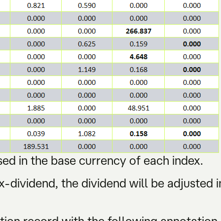
ed in the base currency of each index.
-dividend, the dividend will be adjusted i