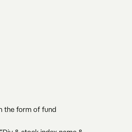
n the form of fund