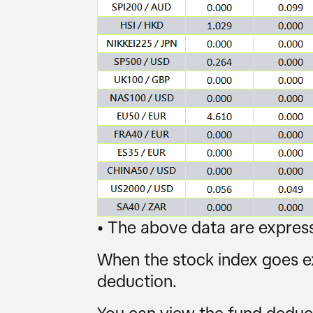
• The above data are express
When the stock index goes ex
deduction.