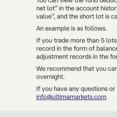
You can view the fund deduc
net lot” in the account histor
value”, and the short lot is c
An example is as follows.
If you trade more than 5 lot
record in the form of balanc
adjustment records in the fo
We recommend that you caref
overnight.
If you have any questions or 
info@ultimamarkets.com