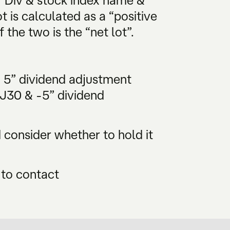
 “Div & stock index name &
t is calculated as a “positive
 the two is the “net lot”.
& 5” dividend adjustment
DJ30 & -5” dividend
consider whether to hold it
 to contact