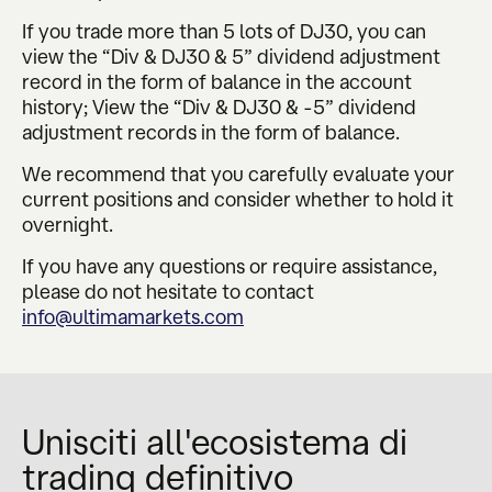
If you trade more than 5 lots of DJ30, you can
view the “Div & DJ30 & 5” dividend adjustment
record in the form of balance in the account
history; View the “Div & DJ30 & -5” dividend
adjustment records in the form of balance.
We recommend that you carefully evaluate your
current positions and consider whether to hold it
overnight.
If you have any questions or require assistance,
please do not hesitate to contact
info@ultimamarkets.com
Unisciti all'ecosistema di
trading definitivo