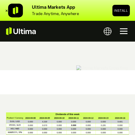
Ultima Markets App
✕
INSTALL
Trade Anytime, Anywhere