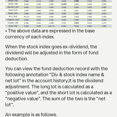
• The above data are expressed in the base
currency of each index.
When the stock index goes ex-dividend, the
dividend will be adjusted in the form of fund
deduction.
You can view the fund deduction record with the
following annotation “Div & stock index name &
net lot” in the account history,It is the dividend
adjustment. The long lot is calculated as a
“positive value”, and the short lot is calculated as a
“negative value”. The sum of the two is the “net
lot”.
An example is as follows.