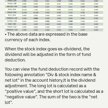
• The above data are expressed in the base
currency of each index.
When the stock index goes ex-dividend, the
dividend will be adjusted in the form of fund
deduction.
You can view the fund deduction record with the
following annotation “Div & stock index name &
net lot” in the account history,It is the dividend
adjustment. The long lot is calculated as a
“positive value”, and the short lot is calculated as a
“negative value”. The sum of the two is the “net
lot”.