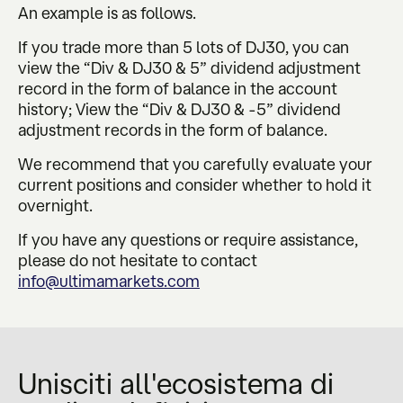
An example is as follows.
If you trade more than 5 lots of DJ30, you can
view the “Div & DJ30 & 5” dividend adjustment
record in the form of balance in the account
history; View the “Div & DJ30 & -5” dividend
adjustment records in the form of balance.
We recommend that you carefully evaluate your
current positions and consider whether to hold it
overnight.
If you have any questions or require assistance,
please do not hesitate to contact
info@ultimamarkets.com
Unisciti all'ecosistema di