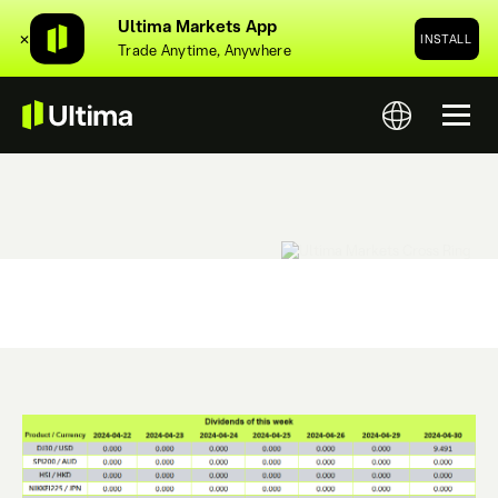
Ultima Markets App
✕
INSTALL
Trade Anytime, Anywhere