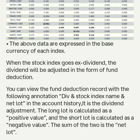
• The above data are expressed in the base
currency of each index.
When the stock index goes ex-dividend, the
dividend will be adjusted in the form of fund
deduction.
You can view the fund deduction record with the
following annotation “Div & stock index name &
net lot” in the account history,It is the dividend
adjustment. The long lot is calculated as a
“positive value”, and the short lot is calculated as a
“negative value”. The sum of the two is the “net
lot”.