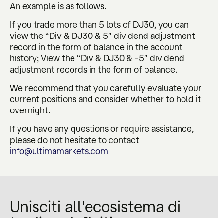
An example is as follows.
If you trade more than 5 lots of DJ30, you can
view the “Div & DJ30 & 5” dividend adjustment
record in the form of balance in the account
history; View the “Div & DJ30 & -5” dividend
adjustment records in the form of balance.
We recommend that you carefully evaluate your
current positions and consider whether to hold it
overnight.
If you have any questions or require assistance,
please do not hesitate to contact
info@ultimamarkets.com
Unisciti all'ecosistema di