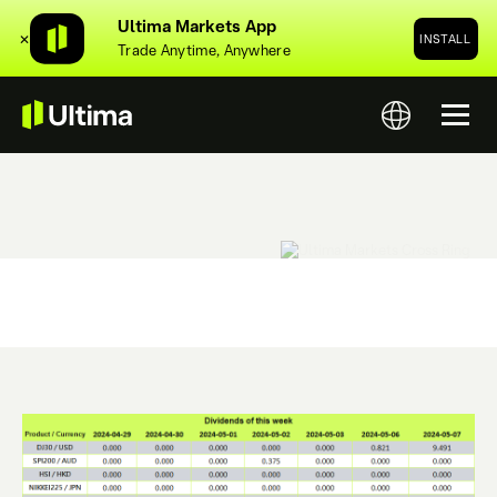
Ultima Markets App
✕
INSTALL
Trade Anytime, Anywhere