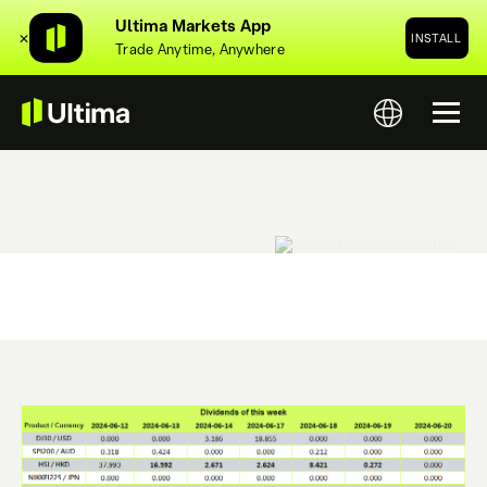
Ultima Markets App
✕
INSTALL
Trade Anytime, Anywhere