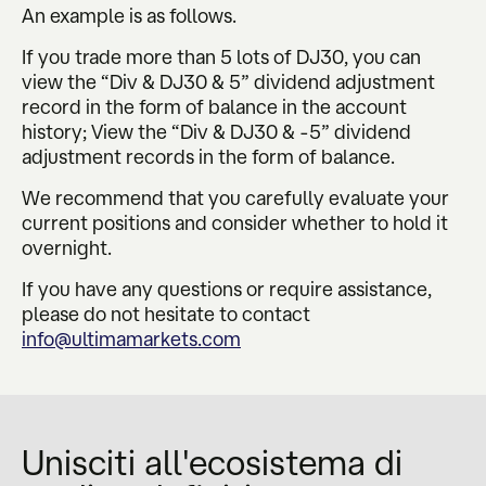
An example is as follows.
If you trade more than 5 lots of DJ30, you can
view the “Div & DJ30 & 5” dividend adjustment
record in the form of balance in the account
history; View the “Div & DJ30 & -5” dividend
adjustment records in the form of balance.
We recommend that you carefully evaluate your
current positions and consider whether to hold it
overnight.
If you have any questions or require assistance,
please do not hesitate to contact
info@ultimamarkets.com
Unisciti all'ecosistema di