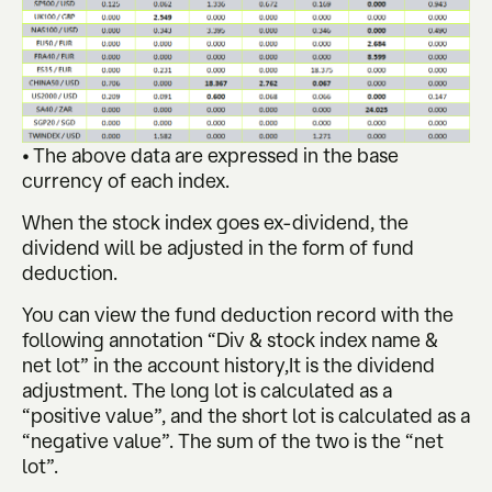
• The above data are expressed in the base
currency of each index.
When the stock index goes ex-dividend, the
dividend will be adjusted in the form of fund
deduction.
You can view the fund deduction record with the
following annotation “Div & stock index name &
net lot” in the account history,It is the dividend
adjustment. The long lot is calculated as a
“positive value”, and the short lot is calculated as a
“negative value”. The sum of the two is the “net
lot”.