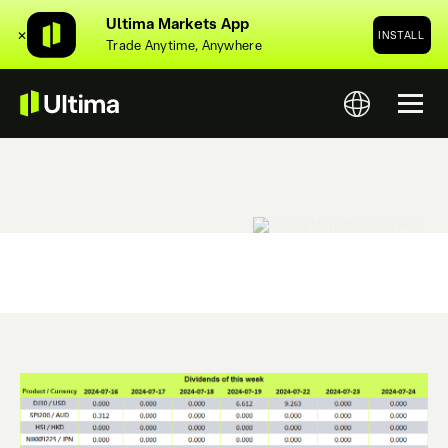
Ultima Markets App
✕
INSTALL
Trade Anytime, Anywhere