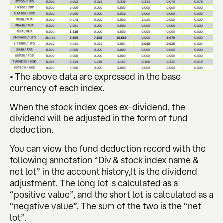
• The above data are expressed in the base
currency of each index.
When the stock index goes ex-dividend, the
dividend will be adjusted in the form of fund
deduction.
You can view the fund deduction record with the
following annotation “Div & stock index name &
net lot” in the account history,It is the dividend
adjustment. The long lot is calculated as a
“positive value”, and the short lot is calculated as a
“negative value”. The sum of the two is the “net
lot”.