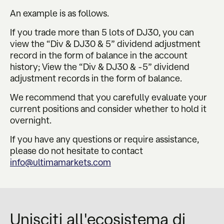
An example is as follows.
If you trade more than 5 lots of DJ30, you can
view the “Div & DJ30 & 5” dividend adjustment
record in the form of balance in the account
history; View the “Div & DJ30 & -5” dividend
adjustment records in the form of balance.
We recommend that you carefully evaluate your
current positions and consider whether to hold it
overnight.
If you have any questions or require assistance,
please do not hesitate to contact
info@ultimamarkets.com
Unisciti all'ecosistema di