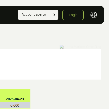
Account aperto
Login