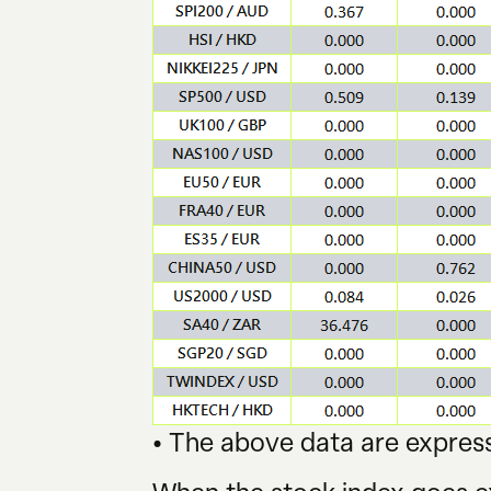
• The above data are express