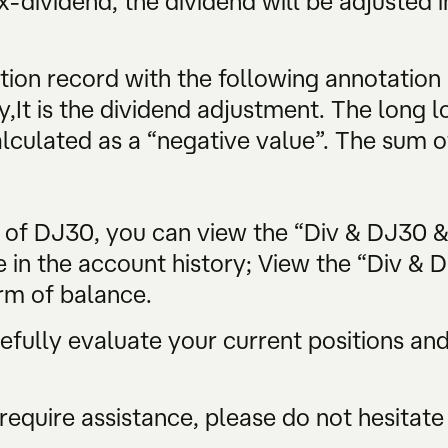
-dividend, the dividend will be adjusted i
tion record with the following annotation
y,It is the dividend adjustment. The long lo
alculated as a “negative value”. The sum of
s of DJ30, you can view the “Div & DJ30 
e in the account history; View the “Div & 
rm of balance.
ully evaluate your current positions and 
require assistance, please do not hesitate