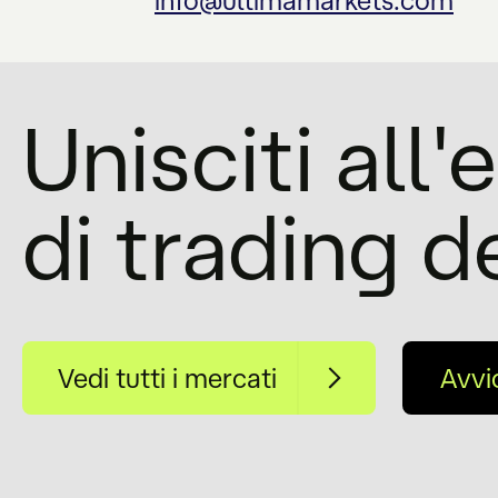
info@ultimamarkets.com
Unisciti all
di trading d
Vedi tutti i mercati
Avvi