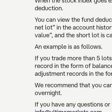
When the stock index goes ex
deduction.
You can view the fund deduc
net lot” in the account histor
value”, and the short lot is c
An example is as follows.
If you trade more than 5 lot
record in the form of balanc
adjustment records in the fo
We recommend that you caref
overnight.
If you have any questions or 