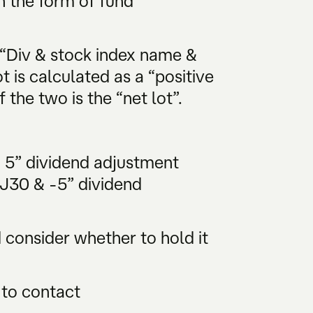
n the form of fund
 “Div & stock index name &
t is calculated as a “positive
 the two is the “net lot”.
& 5” dividend adjustment
DJ30 & -5” dividend
consider whether to hold it
 to contact