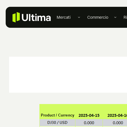
Mercati
Commercio
R