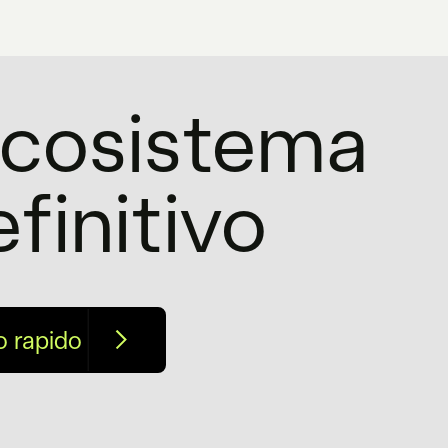
'ecosistema
efinitivo
o rapido