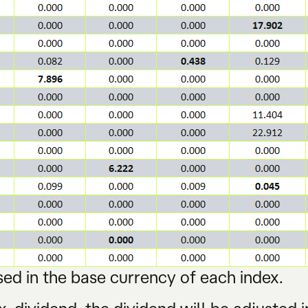
ed in the base currency of each index.