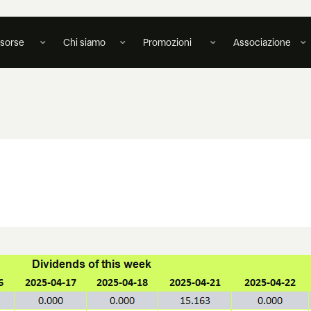
isorse
Chi siamo
Promozioni
Associazione