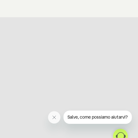
Salve, come possiamo aiutarvi?