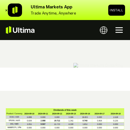
Ultima Markets App
✕
INSTALL
Trade Anytime, Anywhere