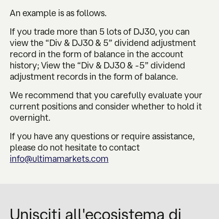
An example is as follows.
If you trade more than 5 lots of DJ30, you can
view the “Div & DJ30 & 5” dividend adjustment
record in the form of balance in the account
history; View the “Div & DJ30 & -5” dividend
adjustment records in the form of balance.
We recommend that you carefully evaluate your
current positions and consider whether to hold it
overnight.
If you have any questions or require assistance,
please do not hesitate to contact
info@ultimamarkets.com
Unisciti all'ecosistema di