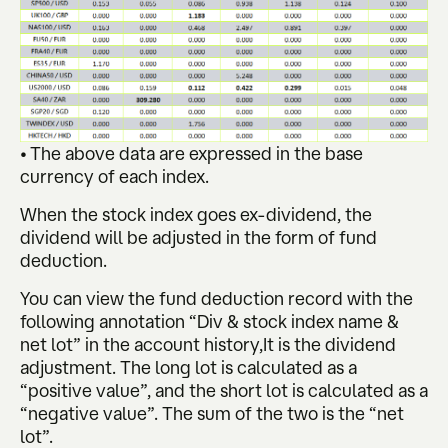
• The above data are expressed in the base
currency of each index.
When the stock index goes ex-dividend, the
dividend will be adjusted in the form of fund
deduction.
You can view the fund deduction record with the
following annotation “Div & stock index name &
net lot” in the account history,It is the dividend
adjustment. The long lot is calculated as a
“positive value”, and the short lot is calculated as a
“negative value”. The sum of the two is the “net
lot”.