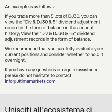
An example is as follows.
If you trade more than 5 lots of DJ30, you can
view the “Div & DJ30 & 5” dividend adjustment
record in the form of balance in the account
history; View the “Div & DJ30 & -5” dividend
adjustment records in the form of balance.
We recommend that you carefully evaluate your
current positions and consider whether to hold it
overnight.
If you have any questions or require assistance,
please do not hesitate to contact
info@ultimamarkets.com
Unisciti all'ecosistema di