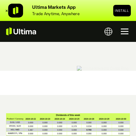
Ultima Markets App
✕
INSTALL
Trade Anytime, Anywhere