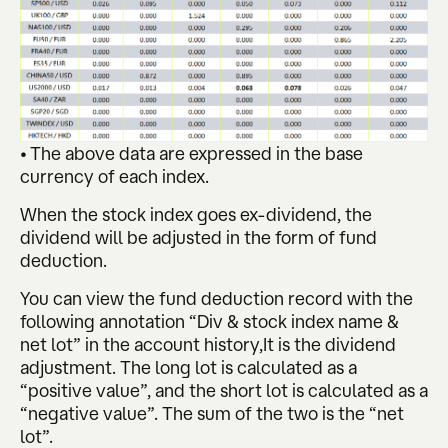
• The above data are expressed in the base
currency of each index.
When the stock index goes ex-dividend, the
dividend will be adjusted in the form of fund
deduction.
You can view the fund deduction record with the
following annotation “Div & stock index name &
net lot” in the account history,It is the dividend
adjustment. The long lot is calculated as a
“positive value”, and the short lot is calculated as a
“negative value”. The sum of the two is the “net
lot”.