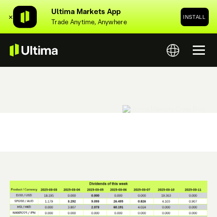
Ultima Markets App
✕
INSTALL
Trade Anytime, Anywhere