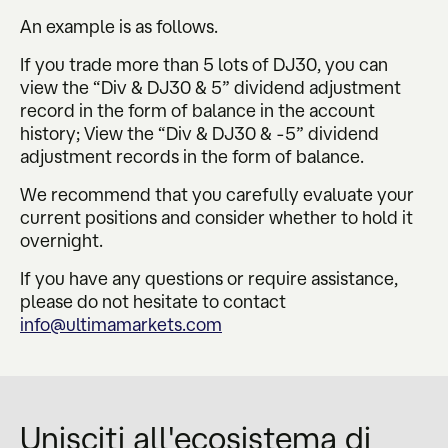
An example is as follows.
If you trade more than 5 lots of DJ30, you can
view the “Div & DJ30 & 5” dividend adjustment
record in the form of balance in the account
history; View the “Div & DJ30 & -5” dividend
adjustment records in the form of balance.
We recommend that you carefully evaluate your
current positions and consider whether to hold it
overnight.
If you have any questions or require assistance,
please do not hesitate to contact
info@ultimamarkets.com
Unisciti all'ecosistema di