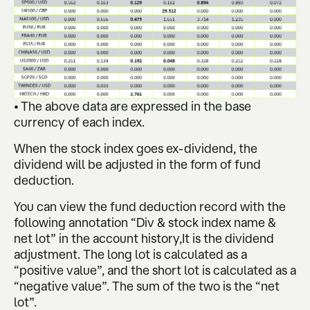
• The above data are expressed in the base
currency of each index.
When the stock index goes ex-dividend, the
dividend will be adjusted in the form of fund
deduction.
You can view the fund deduction record with the
following annotation “Div & stock index name &
net lot” in the account history,It is the dividend
adjustment. The long lot is calculated as a
“positive value”, and the short lot is calculated as a
“negative value”. The sum of the two is the “net
lot”.