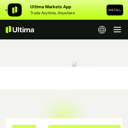
Ultima Markets App
✕
INSTALL
Trade Anytime, Anywhere