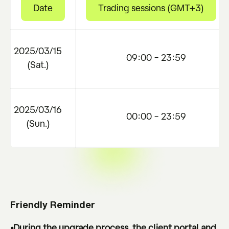
Date
Trading sessions (GMT+3)
2025/03/15
09:00 – 23:59
(Sat.)
2025/03/16
00:00 – 23:59
(Sun.)
Friendly Reminder
•During the upgrade process, the client portal and