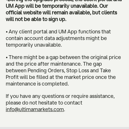
UM App will be temporarily unavailable. Our
official website will remain available, but clients
will not be able to sign up.
• Any client portal and UM App functions that
contain account data adjustments might be
temporarily unavailable.
• There might be a gap between the original price
and the price after maintenance. The gap
between Pending Orders, Stop Loss and Take
Profit will be filled at the market price once the
maintenance is completed.
If you have any questions or require assistance,
please do not hesitate to contact
info@ultimamarkets.com
.