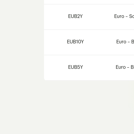
EUB2Y
Euro – S
EUB10Y
Euro – 
EUB5Y
Euro – 