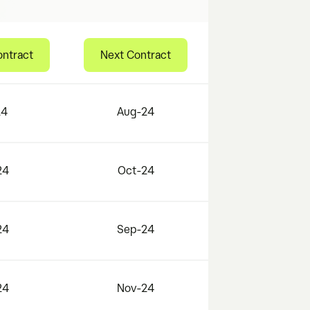
ontract
Next Contract
24
Aug-24
24
Oct-24
24
Sep-24
24
Nov-24