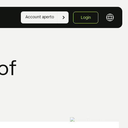
Account aperto
Login
of