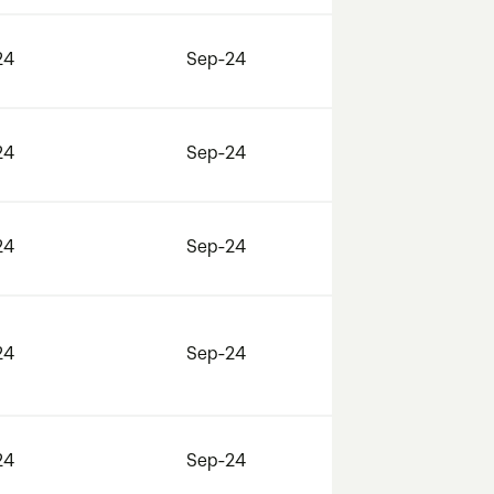
24
Sep-24
24
Sep-24
24
Sep-24
24
Sep-24
24
Sep-24