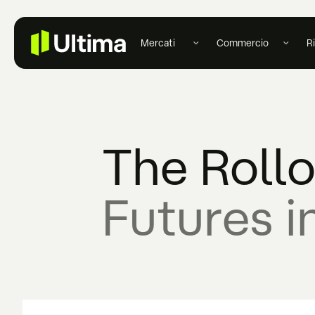
Mercati
Commercio
R
The Roll
Futures i