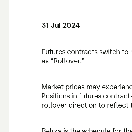
31
2024
Jul
Futures contracts switch to 
as “Rollover.”
Market prices may experienc
Positions in futures contrac
rollover direction to reflec
Below is the schedule for th