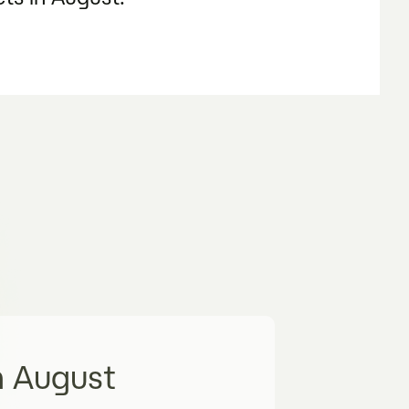
n August