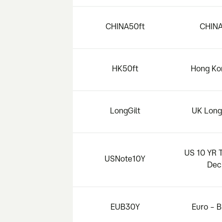
CHINA50ft
CHINA
HK50ft
Hong Ko
LongGilt
UK Long 
US 10 YR 
USNote10Y
Dec
EUB30Y
Euro – 