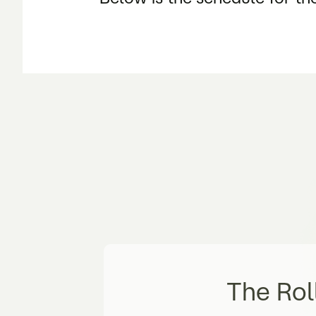
The Rol