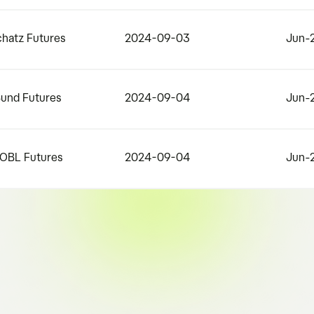
chatz Futures
2024-09-03
Jun-
Bund Futures
2024-09-04
Jun-
BOBL Futures
2024-09-04
Jun-