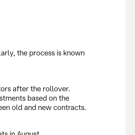
larly, the process is known
rs after the rollover.
justments based on the
ween old and new contracts.
ts in August.