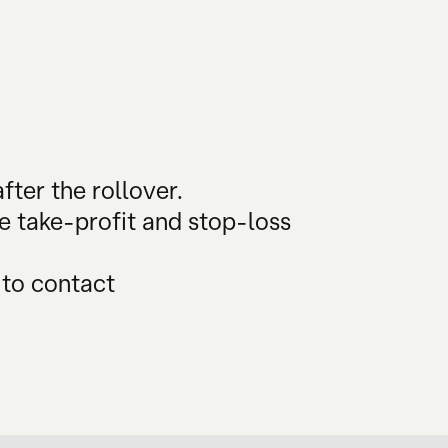
fter the rollover.
he take-profit and stop-loss
 to contact