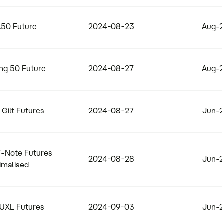
50 Future
2024-08-23
Aug-
ng 50 Future
2024-08-27
Aug-
Gilt Futures
2024-08-27
Jun-
T-Note Futures
2024-08-28
Jun-
imalised
BUXL Futures
2024-09-03
Jun-