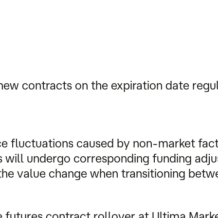
new contracts on the expiration date regu
e fluctuations caused by non-market facto
ts will undergo corresponding funding ad
t the value change when transitioning bet
e futures contract rollover at Ultima Marke