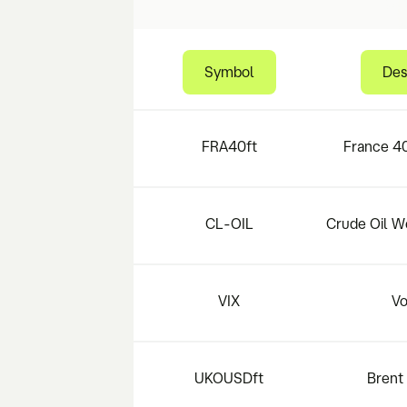
Symbol
Des
FRA40ft
France 40
CL-OIL
Crude Oil W
VIX
Vo
UKOUSDft
Brent 