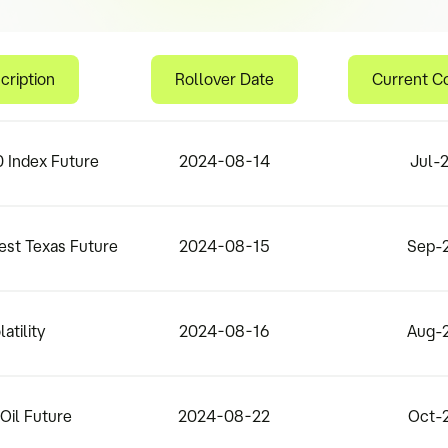
cription
Rollover Date
Current C
 Index Future
2024-08-14
Jul-
est Texas Future
2024-08-15
Sep-
latility
2024-08-16
Aug-
Oil Future
2024-08-22
Oct-