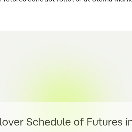
lover Schedule of Futures i