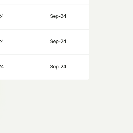
24
Sep-24
24
Sep-24
24
Sep-24