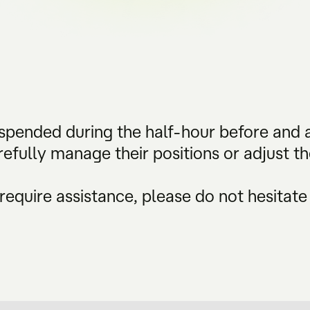
suspended during the half-hour before and a
refully manage their positions or adjust t
require assistance, please do not hesitate