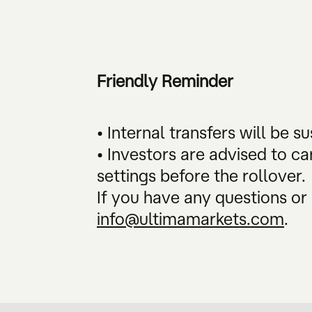
Friendly Reminder
• Internal transfers will be 
• Investors are advised to ca
settings before the rollover.
If you have any questions or 
info@ultimamarkets.com
.