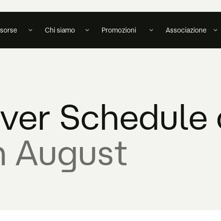
isorse
Chi siamo
Promozioni
Associazione
over Schedule 
n August