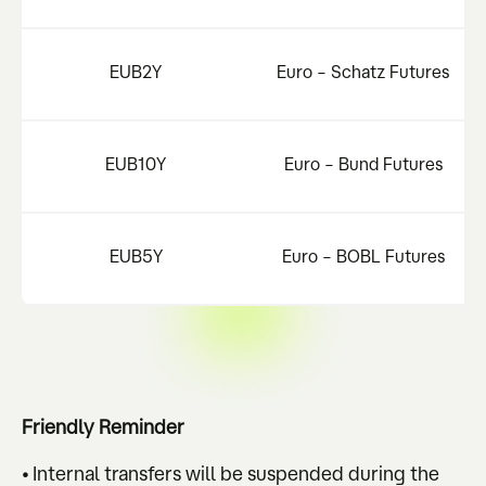
EUB2Y
Euro – Schatz Futures
EUB10Y
Euro – Bund Futures
EUB5Y
Euro – BOBL Futures
Friendly Reminder
• Internal transfers will be suspended during the