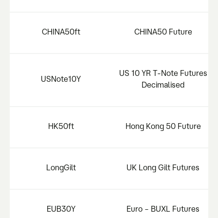
CHINA50ft
CHINA50 Future
US 10 YR T-Note Futures
USNote10Y
Decimalised
HK50ft
Hong Kong 50 Future
LongGilt
UK Long Gilt Futures
EUB30Y
Euro – BUXL Futures