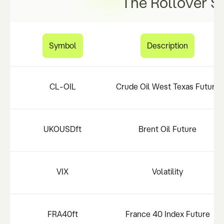
The Rollover S
Symbol
Description
CL-OIL
Crude Oil West Texas Future
UKOUSDft
Brent Oil Future
VIX
Volatility
FRA40ft
France 40 Index Future