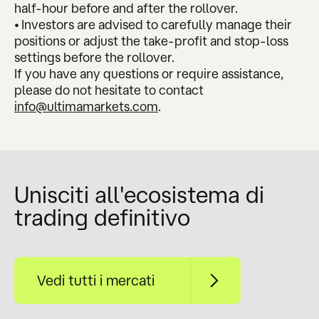
half-hour before and after the rollover.
• Investors are advised to carefully manage their
positions or adjust the take-profit and stop-loss
settings before the rollover.
If you have any questions or require assistance,
please do not hesitate to contact
info@ultimamarkets.com
.
Unisciti all'ecosistema di
trading definitivo
Vedi tutti i mercati