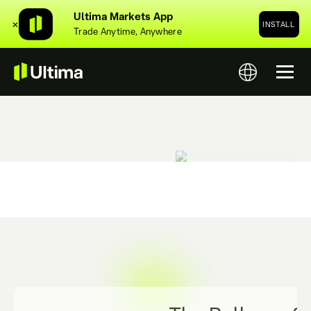
Ultima Markets App
✕
INSTALL
Trade Anytime, Anywhere