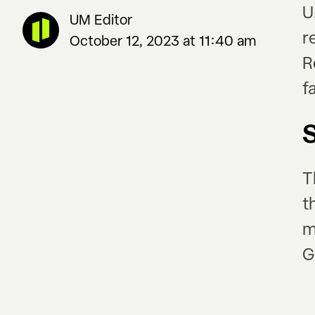
U
UM Editor
r
October 12, 2023 at 11:40 am
R
f
T
t
m
G