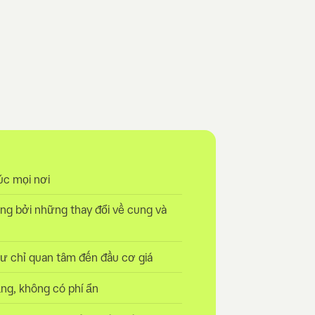
úc mọi nơi
ng bởi những thay đổi về cung và
tư chỉ quan tâm đến đầu cơ giá
ng, không có phí ẩn