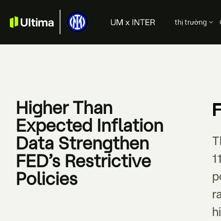
thị trường
Higher Than
Expected Inflation
Data Strengthen
T
FED’s Restrictive
1
Policies
p
r
h