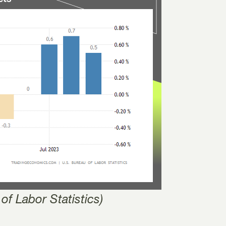
of Labor Statistics)