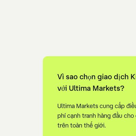
Vì sao chọn giao dịch 
với Ultima Markets?
Ultima Markets cung cấp điều 
phí cạnh tranh hàng đầu cho
trên toàn thế giới.