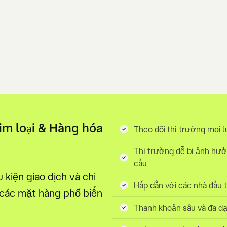
Kim loại & Hàng hóa
Theo dõi thị trường mọi l
Thị trường dễ bị ảnh hưở
cầu
kiện giao dịch và chi
Hấp dẫn với các nhà đầu 
 các mặt hàng phổ biến
Thanh khoản sâu và đa dạ