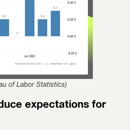
u of Labor Statistics)
educe expectations for