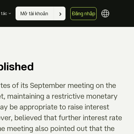
Đăng nhập
Mở tài khoản
 tác
lished
tes of its September meeting on the
et, maintaining a restrictive monetary
may be appropriate to raise interest
er, believed that further interest rate
he meeting also pointed out that the