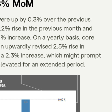
0.3% MoM
were up by 0.3% over the previous
.2% rise in the previous month and
% increase. On a yearly basis, core
n upwardly revised 2.5% rise in
 a 2.3% increase, which might prompt
 elevated for an extended period.