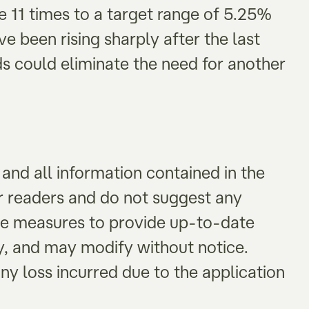
e 11 times to a target range of 5.25%
e been rising sharply after the last
elds could eliminate the need for another
and all information contained in the
or readers and do not suggest any
le measures to provide up-to-date
y, and may modify without notice.
ny loss incurred due to the application