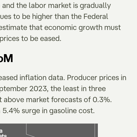
 and the labor market is gradually
ues to be higher than the Federal
s estimate that economic growth must
 prices to be eased.
MoM
eased inflation data. Producer prices in
tember 2023, the least in three
ut above market forecasts of 0.3%.
5.4% surge in gasoline cost.