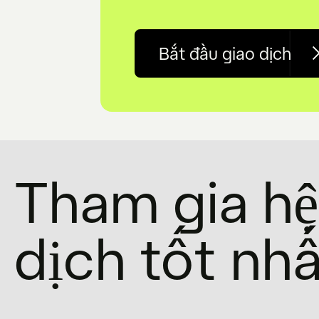
Bắt đầu giao dịch
Tham gia hệ 
dịch tốt nhấ