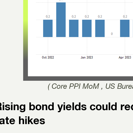
( Core PPI MoM , US Burea
ising bond yields could r
ate hikes