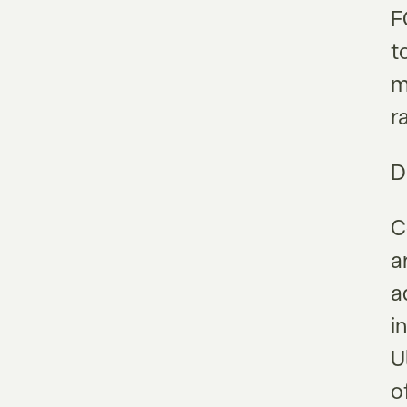
F
t
m
r
D
C
a
a
i
U
o