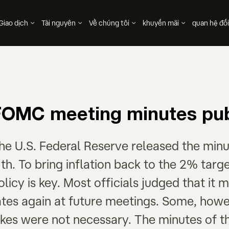
Giao dịch
Tài nguyên
Về chúng tôi
khuyến mãi
quan hệ đối
FOMC meeting minutes pub
he U.S. Federal Reserve released the minu
1th. To bring inflation back to the 2% targ
olicy is key. Most officials judged that it 
ates again at future meetings. Some, howev
ikes were not necessary. The minutes of t