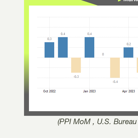
(PPI MoM , U.S. Bureau 