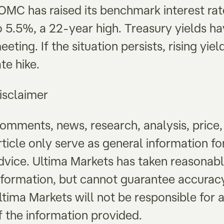
OMC has raised its benchmark interest rat
o 5.5%, a 22-year high. Treasury yields hav
eeting. If the situation persists, rising yi
ate hike.
isclaimer
omments, news, research, analysis, price, 
rticle only serve as general information f
dvice. Ultima Markets has taken reasonab
nformation, but cannot guarantee accurac
ltima Markets will not be responsible for a
f the information provided.