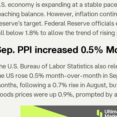
.S. economy is expanding at a stable pace
eaching balance. However, inflation contin
eserve’s target. Federal Reserve official
all below 1.8% to allow the trend of rising
Sep. PPI increased 0.5% 
he U.S. Bureau of Labor Statistics also rel
he US rose 0.5% month-over-month in Sep
onths, following a 0.7% rise in August, b
oods prices were up 0.9%, prompted by a 