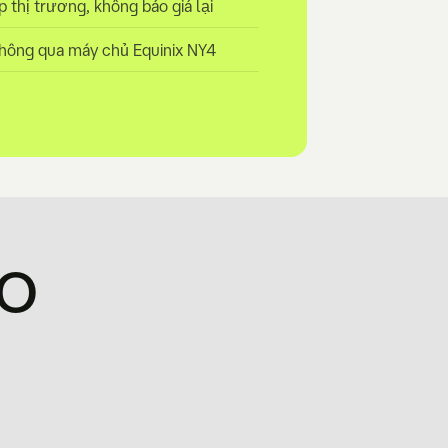
̣p thị trương, không báo giá lại
hông qua máy chủ Equinix NY4
ao