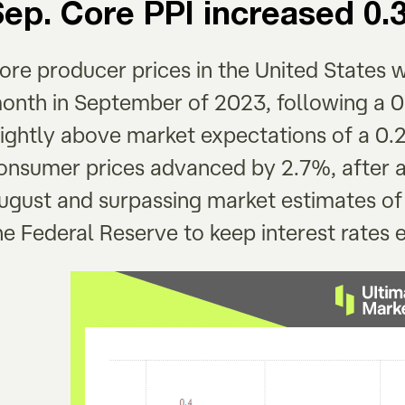
Sep. Core PPI increased 
ore producer prices in the United States 
onth in September of 2023, following a 0
lightly above market expectations of a 0.2
onsumer prices advanced by 2.7%, after a
ugust and surpassing market estimates of
he Federal Reserve to keep interest rates