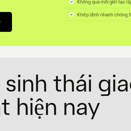
Không qua môi giới tạo lâ
Khớp lệnh nhanh chóng t
sinh thái gi
t hiện nay