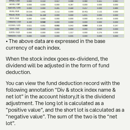
• The above data are expressed in the base
currency of each index.
When the stock index goes ex-dividend, the
dividend will be adjusted in the form of fund
deduction.
You can view the fund deduction record with the
following annotation “Div & stock index name &
net lot” in the account history,It is the dividend
adjustment. The long lot is calculated as a
“positive value”, and the short lot is calculated as a
“negative value”. The sum of the two is the “net
lot”.