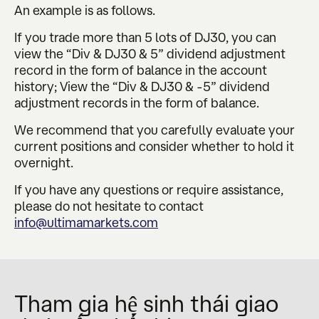
An example is as follows.
If you trade more than 5 lots of DJ30, you can
view the “Div & DJ30 & 5” dividend adjustment
record in the form of balance in the account
history; View the “Div & DJ30 & -5” dividend
adjustment records in the form of balance.
We recommend that you carefully evaluate your
current positions and consider whether to hold it
overnight.
If you have any questions or require assistance,
please do not hesitate to contact
info@ultimamarkets.com
Tham gia hệ sinh thái giao