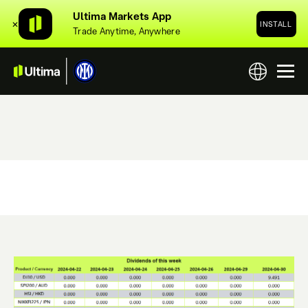
Ultima Markets App
✕
INSTALL
Trade Anytime, Anywhere