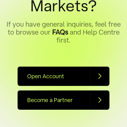
Markets?
If you have general inquiries, feel free
to browse our
FAQs
and Help Centre
first.
Open Account
Become a Partner