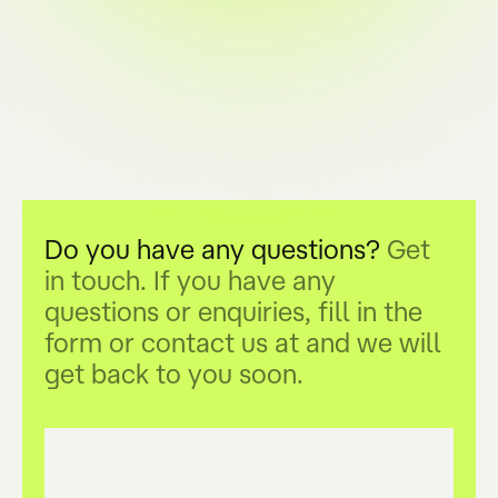
Do you have any questions?
Get
in touch. If you have any
questions or enquiries, fill in the
form or contact us at
and we will
get back to you soon.