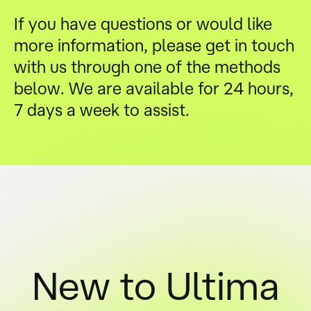
If you have questions or would like
more information, please get in touch
with us through one of the methods
below. We are available for 24 hours,
7 days a week to assist.
New to Ultima