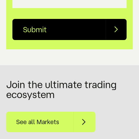
Submit
name
(Required)
Join the ultimate trading
ecosystem
phone
(Required)
See all Markets
email
(Required)