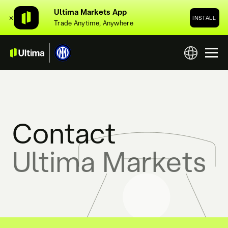
Ultima Markets App
✕
INSTALL
Trade Anytime, Anywhere
Contact
Ultima Markets