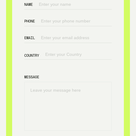
NAME
PHONE
EMAIL
COUNTRY
MESSAGE