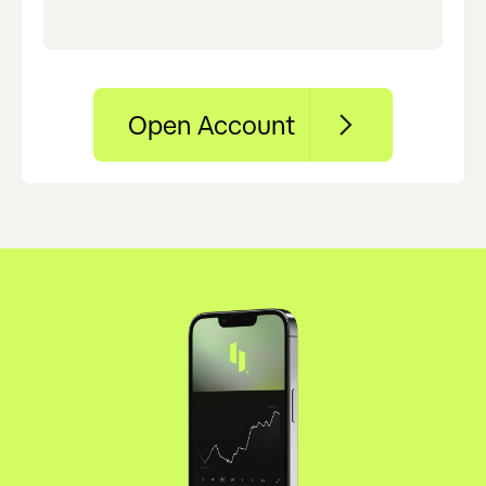
Open Account