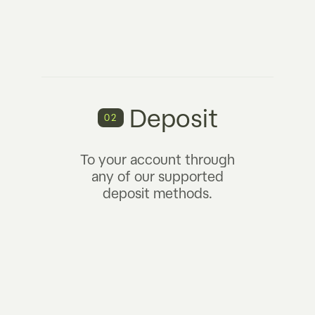
Deposit
02
To your account through
any of our supported
deposit methods.