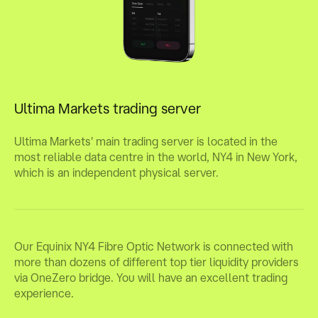
Ultima Markets trading server
Ultima Markets' main trading server is located in the
most reliable data centre in the world, NY4 in New York,
which is an independent physical server.
Our Equinix NY4 Fibre Optic Network is connected with
more than dozens of different top tier liquidity providers
via OneZero bridge. You will have an excellent trading
experience.