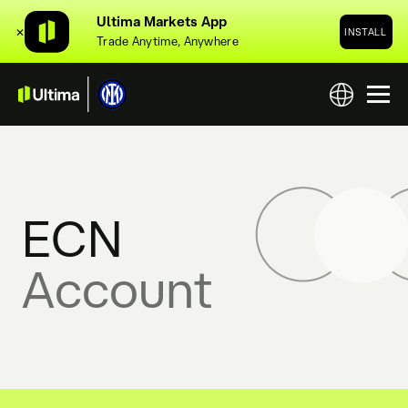
Ultima Markets App
✕
INSTALL
Trade Anytime, Anywhere
ECN
Account