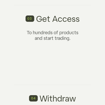
Get Access
03
To hundreds of products
and start trading.
Withdraw
04