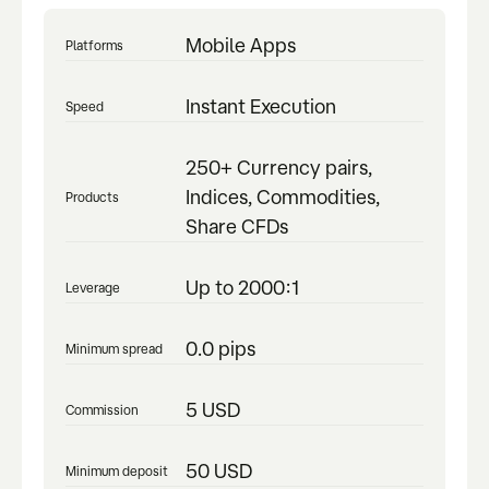
Mobile Apps
Platforms
Instant Execution
Speed
250+ Currency pairs,
Indices, Commodities,
Products
Share CFDs
Up to 2000:1
Leverage
0.0 pips
Minimum spread
5 USD
Commission
50 USD
Minimum deposit