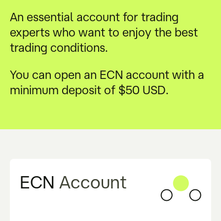
An essential account for trading
experts who want to enjoy the best
trading conditions.
You can open an ECN account with a
minimum deposit of $50 USD.
ECN
Account