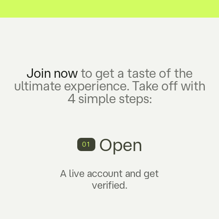
Join now
to get a taste of the
ultimate experience. Take off with
4 simple steps:
Open
01
A live account and get
verified.