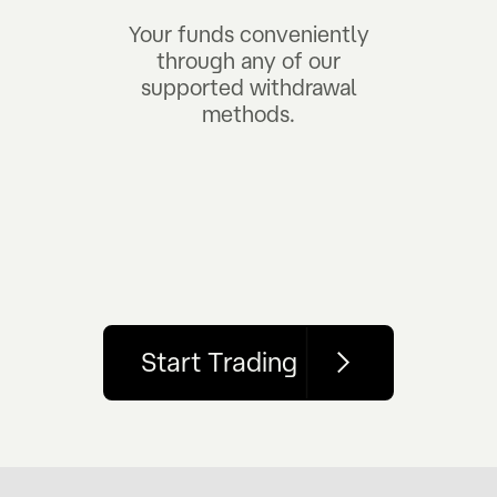
Your funds conveniently
through any of our
supported withdrawal
methods.
Start Trading