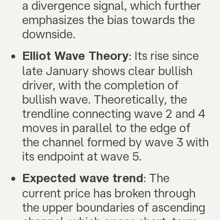
a divergence signal, which further
emphasizes the bias towards the
downside.
: Its rise since
Elliot Wave Theory
late January shows clear bullish
driver, with the completion of
bullish wave. Theoretically, the
trendline connecting wave 2 and 4
moves in parallel to the edge of
the channel formed by wave 3 with
its endpoint at wave 5.
: The
Expected wave trend
current price has broken through
the upper boundaries of ascending