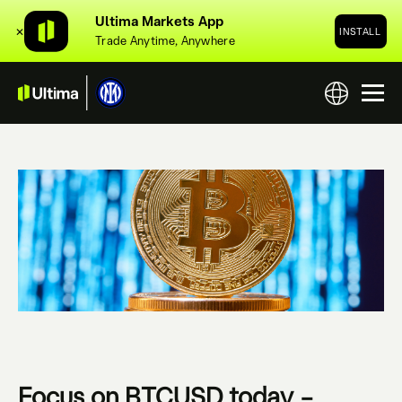
Ultima Markets App
✕
INSTALL
Trade Anytime, Anywhere
Focus on BTCUSD today –