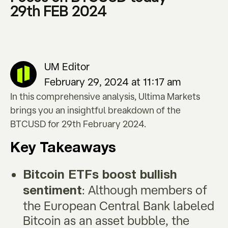
29th FEB 2024
UM Editor
February 29, 2024 at 11:17 am
In this comprehensive analysis, Ultima Markets
brings you an insightful breakdown of the
BTCUSD for 29th February 2024.
Key Takeaways
Bitcoin ETFs boost bullish
: Although members of
sentiment
the European Central Bank labeled
Bitcoin as an asset bubble, the