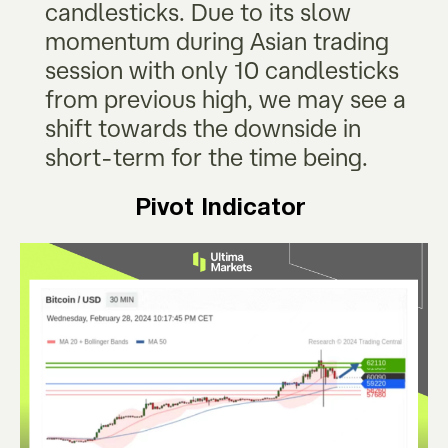
candlesticks. Due to its slow
momentum during Asian trading
session with only 10 candlesticks
from previous high, we may see a
shift towards the downside in
short-term for the time being.
Pivot Indicator