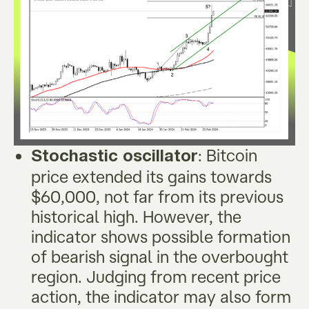
: Bitcoin
Stochastic oscillator
price extended its gains towards
$60,000, not far from its previous
historical high. However, the
indicator shows possible formation
of bearish signal in the overbought
region. Judging from recent price
action, the indicator may also form