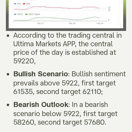
According to the trading central in
Ultima Markets APP, the central
price of the day is established at
59220,
: Bullish sentiment
Bullish Scenario
prevails above 5922, first target
61535, second target 62110;
: In a bearish
Bearish Outlook
scenario below 5922, first target
58260, second target 57680.