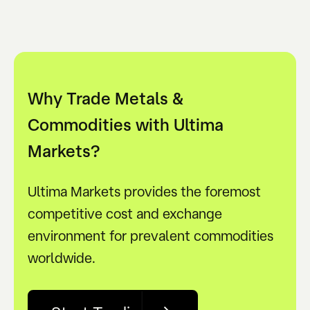
Why Trade Metals &
Commodities with Ultima
Markets?
Ultima Markets provides the foremost
competitive cost and exchange
environment for prevalent commodities
worldwide.