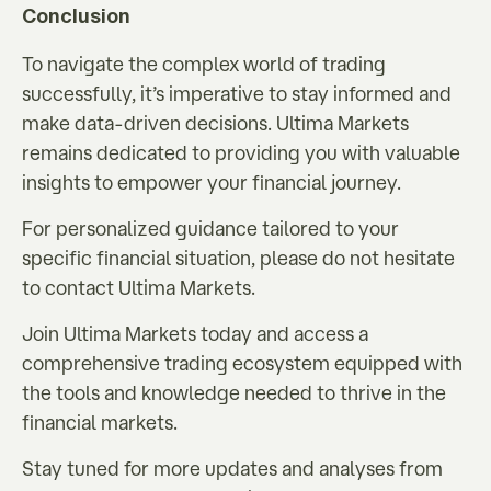
Conclusion
To navigate the complex world of trading
successfully, it’s imperative to stay informed and
make data-driven decisions. Ultima Markets
remains dedicated to providing you with valuable
insights to empower your financial journey.
For personalized guidance tailored to your
specific financial situation, please do not hesitate
to contact Ultima Markets.
Join Ultima Markets today and access a
comprehensive trading ecosystem equipped with
the tools and knowledge needed to thrive in the
financial markets.
Stay tuned for more updates and analyses from