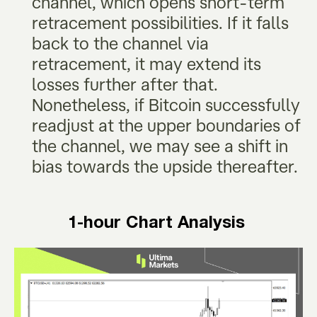
channel, which opens short-term
retracement possibilities. If it falls
back to the channel via
retracement, it may extend its
losses further after that.
Nonetheless, if Bitcoin successfully
readjust at the upper boundaries of
the channel, we may see a shift in
bias towards the upside thereafter.
1-hour Chart Analysis