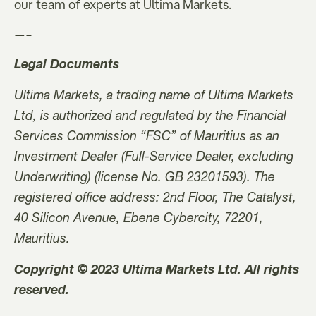
our team of experts at Ultima Markets.
—–
Legal Documents
Ultima Markets, a trading name of Ultima Markets
Ltd, is authorized and regulated by the Financial
Services Commission “FSC” of Mauritius as an
Investment Dealer (Full-Service Dealer, excluding
Underwriting) (license No. GB 23201593). The
registered office address: 2nd Floor, The Catalyst,
40 Silicon Avenue, Ebene Cybercity, 72201,
Mauritius.
Copyright © 2023 Ultima Markets Ltd. All rights
reserved.