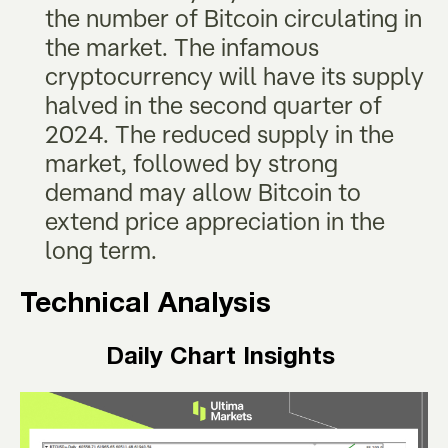
the number of Bitcoin circulating in
the market. The infamous
cryptocurrency will have its supply
halved in the second quarter of
2024. The reduced supply in the
market, followed by strong
demand may allow Bitcoin to
extend price appreciation in the
long term.
Technical Analysis
Daily Chart Insights