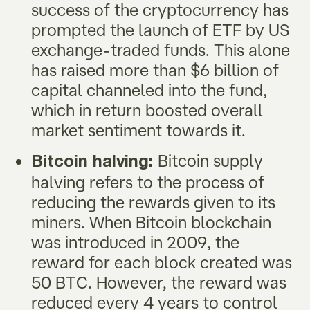
success of the cryptocurrency has
prompted the launch of ETF by US
exchange-traded funds. This alone
has raised more than $6 billion of
capital channeled into the fund,
which in return boosted overall
market sentiment towards it.
Bitcoin supply
Bitcoin halving:
halving refers to the process of
reducing the rewards given to its
miners. When Bitcoin blockchain
was introduced in 2009, the
reward for each block created was
50 BTC. However, the reward was
reduced every 4 years to control