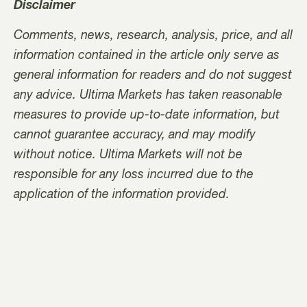
Disclaimer
Comments, news, research, analysis, price, and all
information contained in the article only serve as
general information for readers and do not suggest
any advice. Ultima Markets has taken reasonable
measures to provide up-to-date information, but
cannot guarantee accuracy, and may modify
without notice. Ultima Markets will not be
responsible for any loss incurred due to the
application of the information provided.