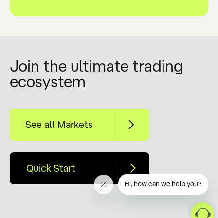
Join the ultimate trading
ecosystem
See all Markets
Quick Start
Hi, how can we help you?