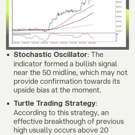
: The
Stochastic Oscillator
indicator formed a bullish signal
near the 50 midline, which may not
provide confirmation towards its
upside bias at the moment.
:
Turtle Trading Strategy
According to this strategy, an
effective breakthough of previous
high usually occurs above 20