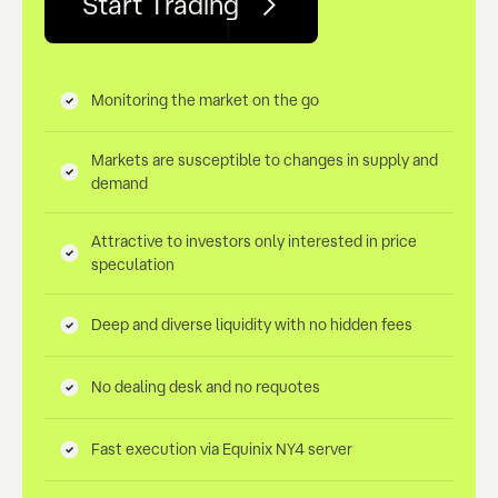
Start Trading
Monitoring the market on the go
Markets are susceptible to changes in supply and
demand
Attractive to investors only interested in price
speculation
Deep and diverse liquidity with no hidden fees
No dealing desk and no requotes
Fast execution via Equinix NY4 server