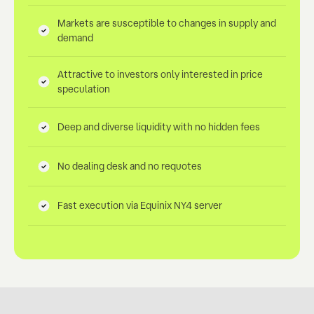
Markets are susceptible to changes in supply and
demand
Attractive to investors only interested in price
speculation
Deep and diverse liquidity with no hidden fees
No dealing desk and no requotes
Fast execution via Equinix NY4 server