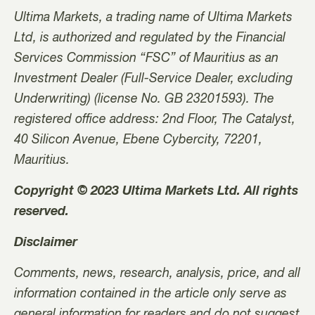
Ultima Markets, a trading name of Ultima Markets
Ltd, is authorized and regulated by the Financial
Services Commission “FSC” of Mauritius as an
Investment Dealer (Full-Service Dealer, excluding
Underwriting) (license No. GB 23201593). The
registered office address: 2nd Floor, The Catalyst,
40 Silicon Avenue, Ebene Cybercity, 72201,
Mauritius.
Copyright © 2023 Ultima Markets Ltd. All rights
reserved.
Disclaimer
Comments, news, research, analysis, price, and all
information contained in the article only serve as
general information for readers and do not suggest