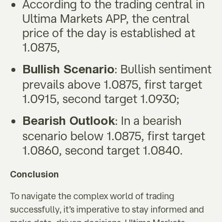
According to the trading central in
Ultima Markets APP, the central
price of the day is established at
1.0875,
: Bullish sentiment
Bullish Scenario
prevails above 1.0875, first target
1.0915, second target 1.0930;
: In a bearish
Bearish Outlook
scenario below 1.0875, first target
1.0860, second target 1.0840.
Conclusion
To navigate the complex world of trading
successfully, it’s imperative to stay informed and