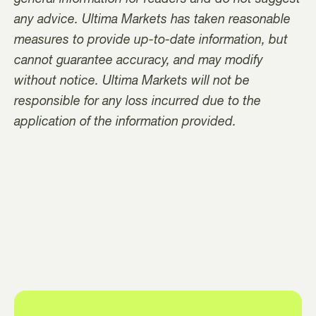
any advice. Ultima Markets has taken reasonable
measures to provide up-to-date information, but
cannot guarantee accuracy, and may modify
without notice. Ultima Markets will not be
responsible for any loss incurred due to the
application of the information provided.