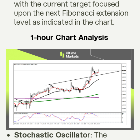
with the current target focused
upon the next Fibonacci extension
level as indicated in the chart.
1-hour Chart Analysis
r: The
Stochastic Oscillato