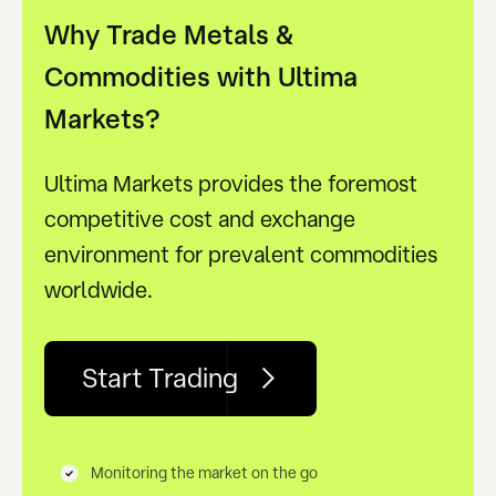
Why Trade Metals &
Commodities with Ultima
Markets?
Ultima Markets provides the foremost
competitive cost and exchange
environment for prevalent commodities
worldwide.
Start Trading
Monitoring the market on the go