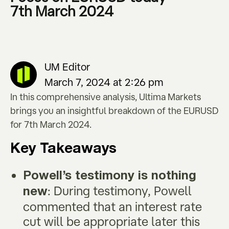
7th March 2024
UM Editor
March 7, 2024 at 2:26 pm
In this comprehensive analysis, Ultima Markets
brings you an insightful breakdown of the EURUSD
for 7th March 2024.
Key Takeaways
Powell
’
s testimony is nothing
: During testimony, Powell
new
commented that an interest rate
cut will be appropriate later this