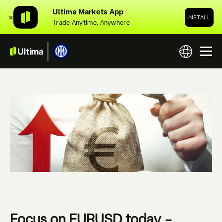
Ultima Markets App
✕
INSTALL
Trade Anytime, Anywhere
Focus on EURUSD today –