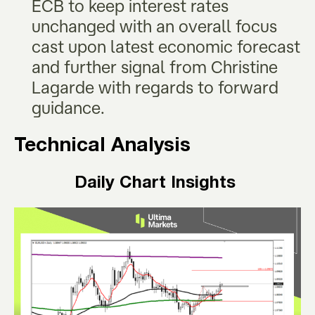
ECB to keep interest rates
unchanged with an overall focus
cast upon latest economic forecast
and further signal from Christine
Lagarde with regards to forward
guidance.
Technical Analysis
Daily Chart Insights