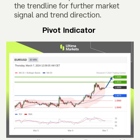
the trendline for further market
signal and trend direction.
Pivot Indicator