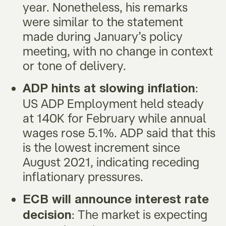
year. Nonetheless, his remarks
were similar to the statement
made during January’s policy
meeting, with no change in context
or tone of delivery.
:
ADP hints at slowing inflation
US ADP Employment held steady
at 140K for February while annual
wages rose 5.1%. ADP said that this
is the lowest increment since
August 2021, indicating receding
inflationary pressures.
ECB will announce interest rate
: The market is expecting
decision