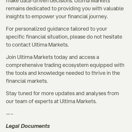
make data-driven decisions. Ultima Markets
remains dedicated to providing you with valuable
insights to empower your financial journey.
For personalized guidance tailored to your
specific financial situation, please do not hesitate
to contact Ultima Markets.
Join Ultima Markets today and access a
comprehensive trading ecosystem equipped with
the tools and knowledge needed to thrive in the
financial markets.
Stay tuned for more updates and analyses from
our team of experts at Ultima Markets.
—–
Legal Documents