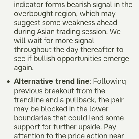
indicator forms bearish signal in the
overbought region, which may
suggest some weakness ahead
during Asian trading session. We
will wait for more signal
throughout the day thereafter to
see if bullish opportunities emerge
again.
: Following
Alternative trend line
previous breakout from the
trendline and a pullback, the pair
may be blocked in the lower
boundaries that could lend some
support for further upside. Pay
attention to the price action near