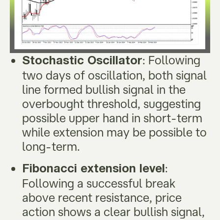
: Following
Stochastic Oscillator
two days of oscillation, both signal
line formed bullish signal in the
overbought threshold, suggesting
possible upper hand in short-term
while extension may be possible to
long-term.
:
Fibonacci extension level
Following a successful break
above recent resistance, price
action shows a clear bullish signal,