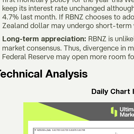
keep its interest rate unchanged although 
4.7% last month. If RBNZ chooses to ad
Zealand dollar may undergo short-ter
RBNZ is unlike
Long-term appreciation:
market consensus. Thus, divergence in 
Federal Reserve may open more room fo
echnical Analysis
Daily Chart 