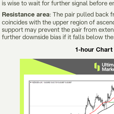
is wise to wait for further signal before 
: The pair pulled back
Resistance area
coincides with the upper region of ascen
support may prevent the pair from extend
further downside bias if it falls below t
1-hour Chart