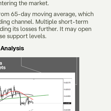
entering the market.
 from 65-day moving average, which
ding channel. Multiple short-term
ing its losses further. It may open
hese support levels.
 Analysis