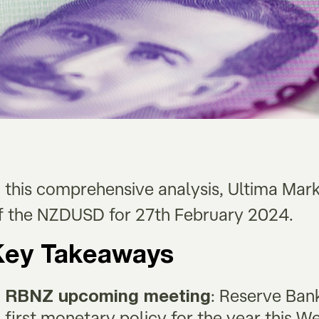
n this comprehensive analysis, Ultima Mar
f the NZDUSD for 27th February 2024.
Key Takeaways
: Reserve Ban
RBNZ upcoming meeting
first monetary policy for the year this