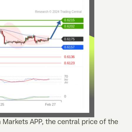
a Markets APP, the central price of the