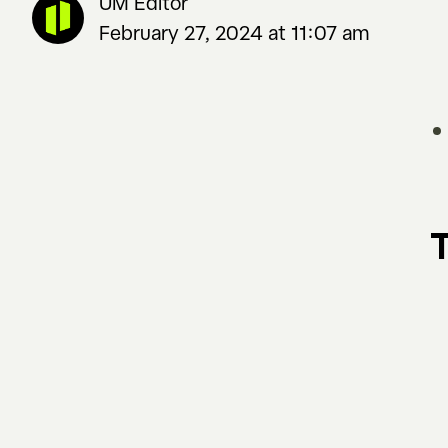
UM Editor
February 27, 2024 at 11:07 am
T