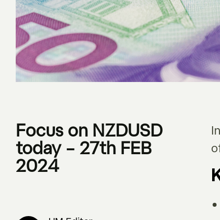
Focus on NZDUSD
I
today – 27th FEB
o
2024