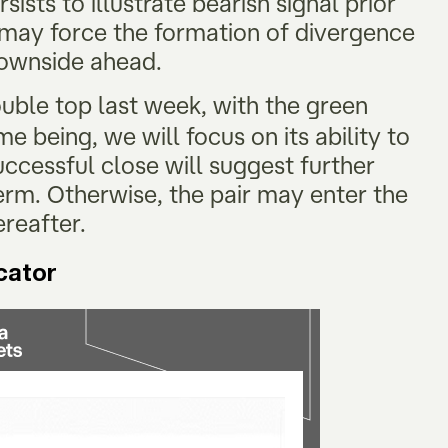
ists to illustrate bearish signal prior
r may force the formation of divergence
 downside ahead.
ouble top last week, with the green
me being, we will focus on its ability to
ccessful close will suggest further
erm. Otherwise, the pair may enter the
ereafter.
icator