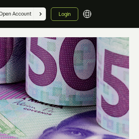
Open Account
Login