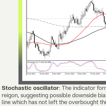
: The indicator fo
Stochastic oscillator
reigon, suggesting possible downside bias
line which has not left the overbought th