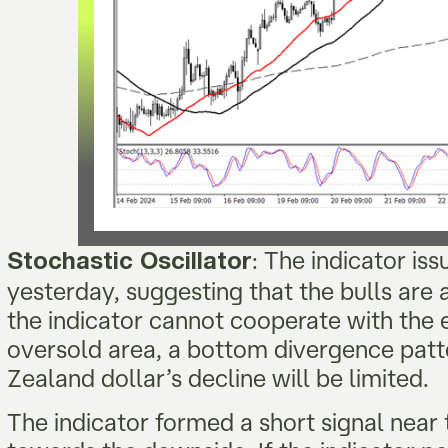
: The indicator is
Stochastic Oscillator
yesterday, suggesting that the bulls are a
the indicator cannot cooperate with the e
oversold area, a bottom divergence pat
Zealand dollar’s decline will be limited.
The indicator formed a short signal near 