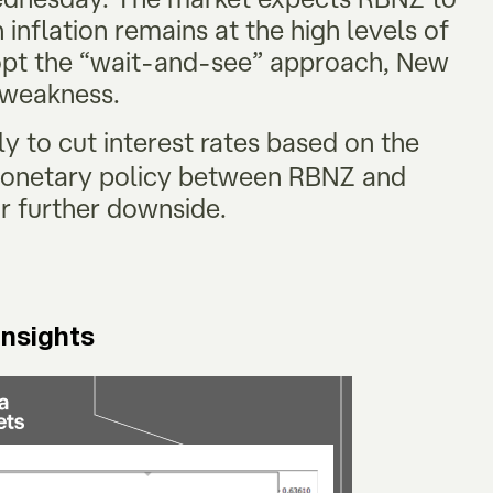
inflation remains at the high levels of
opt the “wait-and-see” approach, New
m weakness.
ly to cut interest rates based on the
monetary policy between RBNZ and
r further downside.
Insights