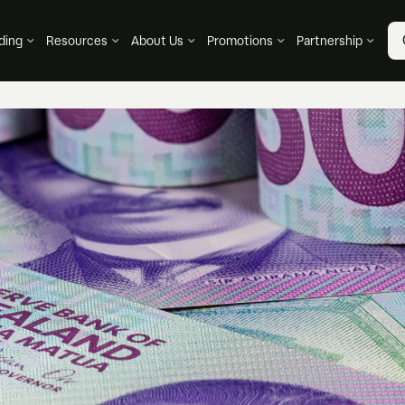
ding
Resources
About Us
Promotions
Partnership