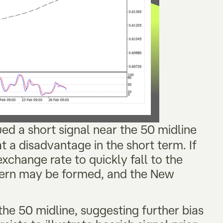
sued a short signal near the 50 midline
t a disadvantage in the short term. If
xchange rate to quickly fall to the
tern may be formed, and the New
the 50 midline, suggesting further bias