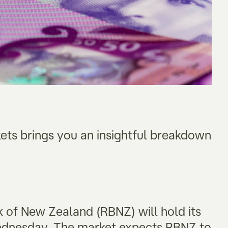
kets brings you an insightful breakdown
k of New Zealand (RBNZ) will hold its
 Wednesday. The market expects RBNZ to