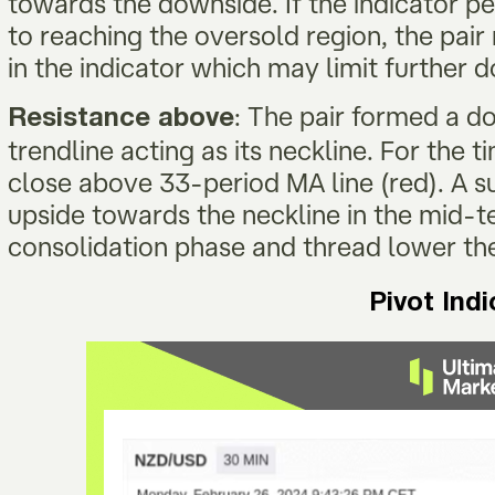
towards the downside. If the indicator pers
to reaching the oversold region, the pai
in the indicator which may limit further
: The pair formed a d
Resistance above
trendline acting as its neckline. For the ti
close above 33-period MA line (red). A su
upside towards the neckline in the mid-t
consolidation phase and thread lower th
Pivot Ind