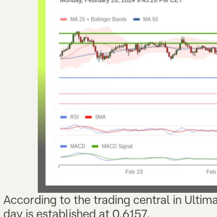
According to the trading central in Ultim
day is established at 0.6157,