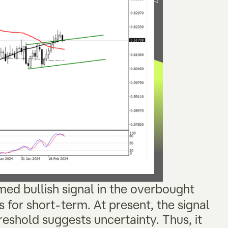
rmed bullish signal in the overbought
 for short-term. At present, the signal
reshold suggests uncertainty. Thus, it