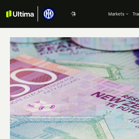
Markets
Tra