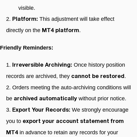
visible.
2.
This adjustment will take effect
Platform:
directly on the
.
MT4 platform
Friendly Reminders:
1.
Once history position
Irreversible Archiving:
records are archived, they
.
cannot be restored
2. Orders meeting the auto-archiving conditions will
be
without prior notice.
archived automatically
3.
We strongly encourage
Export Your Records:
you to
export your account statement from
in advance to retain any records for your
MT4