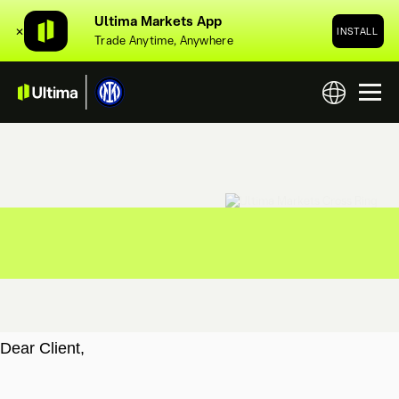
Ultima Markets App
✕
INSTALL
Trade Anytime, Anywhere
Dear Client,