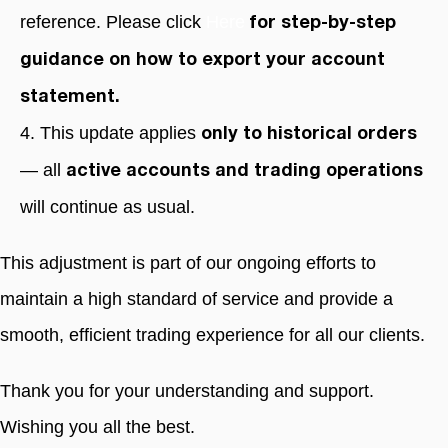
reference. Please click
Here
for step-by-step
guidance on how to export your account
statement.
4. This update applies
only to historical orders
— all
active accounts and trading operations
will continue as usual.
This adjustment is part of our ongoing efforts to
maintain a high standard of service and provide a
smooth, efficient trading experience for all our clients.
Thank you for your understanding and support.
Wishing you all the best.