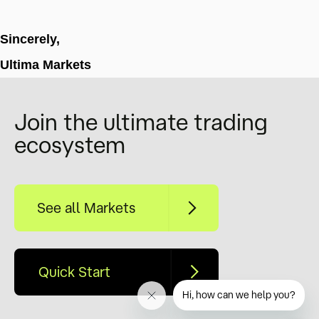
Sincerely,
Ultima Markets
Join the ultimate trading
ecosystem
See all Markets
Quick Start
Hi, how can we help you?