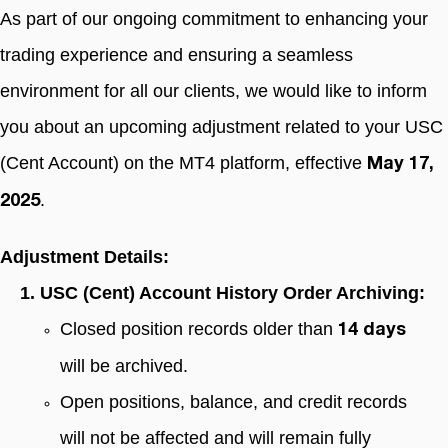
As part of our ongoing commitment to enhancing your
trading experience and ensuring a seamless
environment for all our clients, we would like to inform
you about an upcoming adjustment related to your USC
(Cent Account) on the MT4 platform, effective
May 17,
.
2025
Adjustment Details:
1. USC (Cent) Account History Order Archiving:
Closed position records older than
14 days
will be archived.
Open positions, balance, and credit records
will not be affected and will remain fully