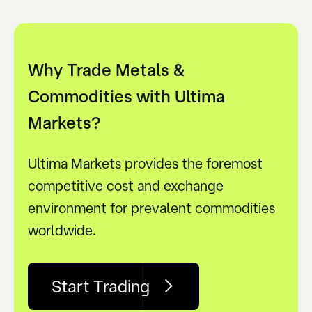
Why Trade Metals &
Commodities with Ultima
Markets?
Ultima Markets provides the foremost
competitive cost and exchange
environment for prevalent commodities
worldwide.
Start Trading