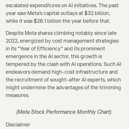
escalated expenditures on AI initiatives. The past
year saw Meta’s capital outlays at $32 billion,
while it was $28.1 billion the year before that.
Despite Meta shares climbing notably since late
2022, energized by cost management strategies
in its “Year of Efficiency” and its prominent
emergence in the AI sector, this growth is
tempered by the clash with AI operations. Such AI
endeavors demand high-cost infrastructure and
the recruitment of sought-after AI experts, which
might undermine the advantages of the trimming
measures.
(Meta Stock Performance Monthly Chart)
Disclaimer