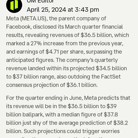
UM Editor
April 25, 2024 at 3:43 pm
Meta (META.US), the parent company of
Facebook, disclosed its March quarter financial
results, revealing revenues of $36.5 billion, which
marked a 27% increase from the previous year,
and earnings of $4.71 per share, surpassing the
anticipated figures. The company’s quarterly
revenue landed within its projected $34.5 billion
to $37 billion range, also outdoing the FactSet
consensus projection of $36.1 billion.
For the quarter ending in June, Meta predicts that
its revenue will be in the $36.5 billion to $39
billion ballpark, with a median figure of $37.8
billion just shy of the average prediction of $38.2
billion. Such projections could trigger worries