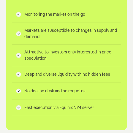
Monitoring the market on the go
Markets are susceptible to changes in supply and
demand
Attractive to investors only interested in price
speculation
Deep and diverse liquidity with no hidden fees
No dealing desk and no requotes
Fast execution via Equinix NY4 server