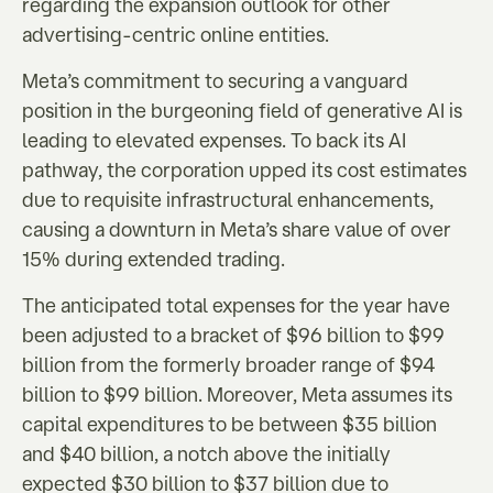
regarding the expansion outlook for other
advertising-centric online entities.
Meta’s commitment to securing a vanguard
position in the burgeoning field of generative AI is
leading to elevated expenses. To back its AI
pathway, the corporation upped its cost estimates
due to requisite infrastructural enhancements,
causing a downturn in Meta’s share value of over
15% during extended trading.
The anticipated total expenses for the year have
been adjusted to a bracket of $96 billion to $99
billion from the formerly broader range of $94
billion to $99 billion. Moreover, Meta assumes its
capital expenditures to be between $35 billion
and $40 billion, a notch above the initially
expected $30 billion to $37 billion due to