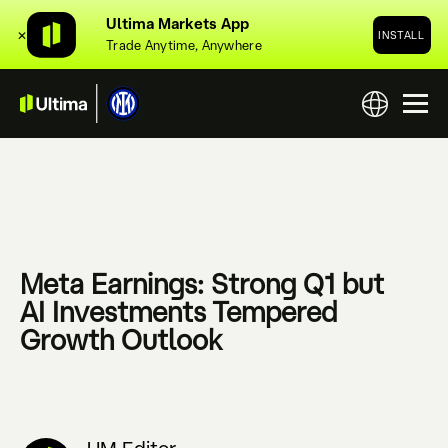
Ultima Markets App
✕
INSTALL
Trade Anytime, Anywhere
Meta Earnings: Strong Q1 but
AI Investments Tempered
Growth Outlook