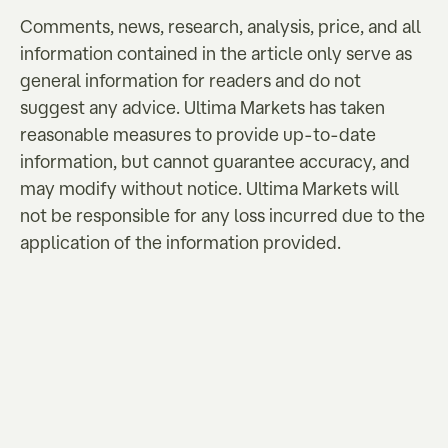
Comments, news, research, analysis, price, and all
information contained in the article only serve as
general information for readers and do not
suggest any advice. Ultima Markets has taken
reasonable measures to provide up-to-date
information, but cannot guarantee accuracy, and
may modify without notice. Ultima Markets will
not be responsible for any loss incurred due to the
application of the information provided.