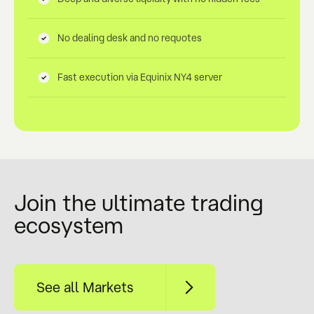
No dealing desk and no requotes
Fast execution via Equinix NY4 server
Join the ultimate trading
ecosystem
See all Markets