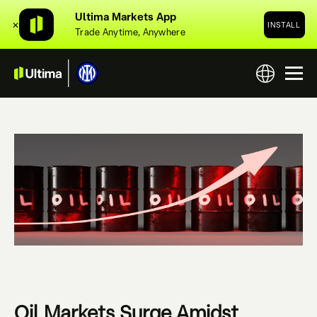
Ultima Markets App
✕
INSTALL
Trade Anytime, Anywhere
Oil Markets Surge Amidst