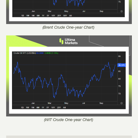
(Brent Crude One-year Chart)
(WIT Crude One-year Chart)