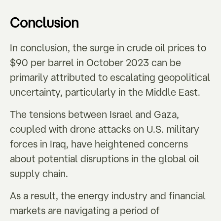
Conclusion
In conclusion, the surge in crude oil prices to
$90 per barrel in October 2023 can be
primarily attributed to escalating geopolitical
uncertainty, particularly in the Middle East.
The tensions between Israel and Gaza,
coupled with drone attacks on U.S. military
forces in Iraq, have heightened concerns
about potential disruptions in the global oil
supply chain.
As a result, the energy industry and financial
markets are navigating a period of