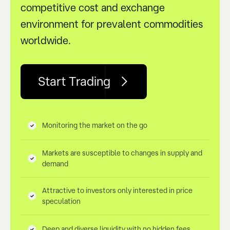
competitive cost and exchange
environment for prevalent commodities
worldwide.
Start Trading
Monitoring the market on the go
Markets are susceptible to changes in supply and
demand
Attractive to investors only interested in price
speculation
Deep and diverse liquidity with no hidden fees