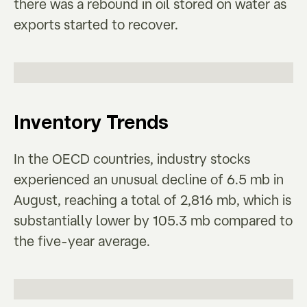
there was a rebound in oil stored on water as
exports started to recover.
Inventory Trends
In the OECD countries, industry stocks
experienced an unusual decline of 6.5 mb in
August, reaching a total of 2,816 mb, which is
substantially lower by 105.3 mb compared to
the five-year average.