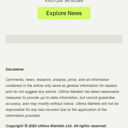
Explore News
Disclaimer
Comments, news, research, analysis, price, and all information
contained in the article only serve as general information for readers
and do not suggest any advice. Ultima Markets has taken reasonable
measures to provide up-to-date information, but cannot guarantee
accuracy, and may modify without notice. Ultima Markets will not be
responsible for any loss incurred due to the application of the
information provided.
Copyright © 2023 Ultima Markets Ltd. All rights reserved.