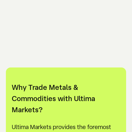
Why Trade Metals &
Commodities with Ultima
Markets?
Ultima Markets provides the foremost