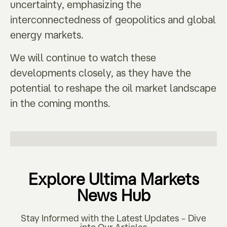
uncertainty, emphasizing the
interconnectedness of geopolitics and global
energy markets.
We will continue to watch these
developments closely, as they have the
potential to reshape the oil market landscape
in the coming months.
Explore Ultima Markets
News Hub
Stay Informed with the Latest Updates – Dive
into Our Articles