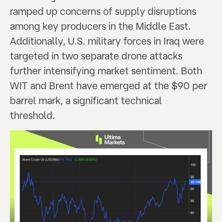
ramped up concerns of supply disruptions
among key producers in the Middle East.
Additionally, U.S. military forces in Iraq were
targeted in two separate drone attacks
further intensifying market sentiment. Both
WIT and Brent have emerged at the $90 per
barrel mark, a significant technical
threshold.