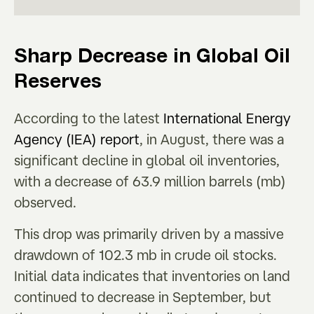
Sharp Decrease in Global Oil
Reserves
According to the latest
International Energy
Agency (IEA) report
, in August, there was a
significant decline in global oil inventories,
with a decrease of 63.9 million barrels (mb)
observed.
This drop was primarily driven by a massive
drawdown of 102.3 mb in crude oil stocks.
Initial data indicates that inventories on land
continued to decrease in September, but