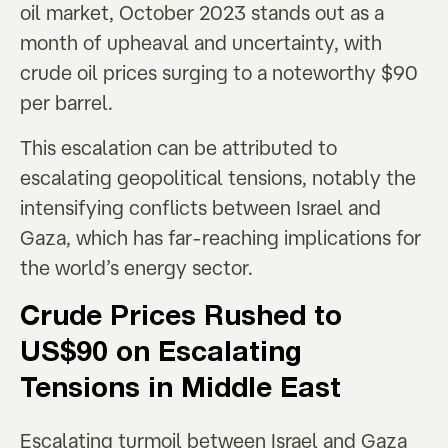
oil market, October 2023 stands out as a
month of upheaval and uncertainty, with
crude oil prices surging to a noteworthy $90
per barrel.
This escalation can be attributed to
escalating geopolitical tensions, notably the
intensifying conflicts between Israel and
Gaza, which has far-reaching implications for
the world’s energy sector.
Crude Prices Rushed to
US$90 on Escalating
Tensions in Middle East
Escalating turmoil between Israel and Gaza