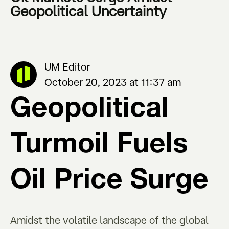
Geopolitical Uncertainty
UM Editor
October 20, 2023 at 11:37 am
Geopolitical
Turmoil Fuels
Oil Price Surge
Amidst the volatile landscape of the global