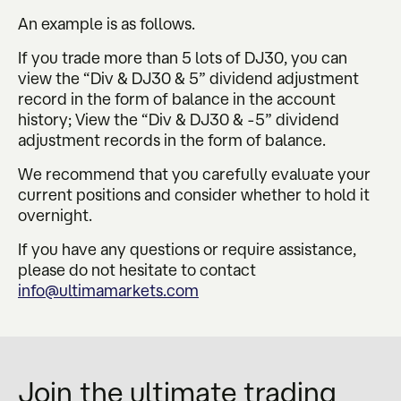
An example is as follows.
If you trade more than 5 lots of DJ30, you can
view the “Div & DJ30 & 5” dividend adjustment
record in the form of balance in the account
history; View the “Div & DJ30 & -5” dividend
adjustment records in the form of balance.
We recommend that you carefully evaluate your
current positions and consider whether to hold it
overnight.
If you have any questions or require assistance,
please do not hesitate to contact
info@ultimamarkets.com
Join the ultimate trading