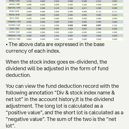
• The above data are expressed in the base
currency of each index.
When the stock index goes ex-dividend, the
dividend will be adjusted in the form of fund
deduction.
You can view the fund deduction record with the
following annotation “Div & stock index name &
net lot” in the account history,It is the dividend
adjustment. The long lot is calculated as a
“positive value”, and the short lot is calculated as a
“negative value”. The sum of the two is the “net
lot”.