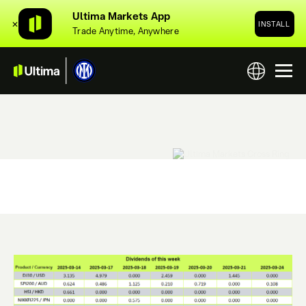
Ultima Markets App
✕
INSTALL
Trade Anytime, Anywhere