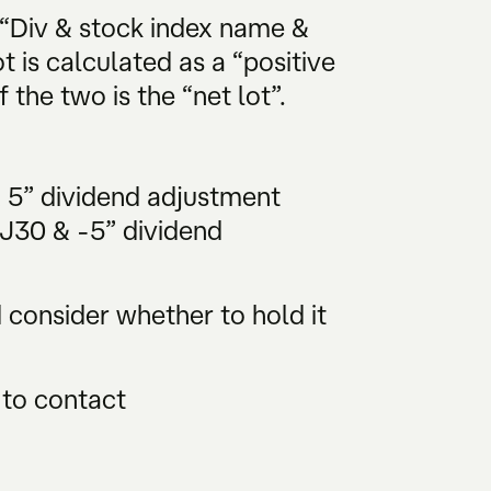
 “Div & stock index name &
t is calculated as a “positive
 the two is the “net lot”.
& 5” dividend adjustment
DJ30 & -5” dividend
consider whether to hold it
 to contact