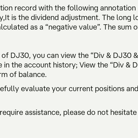
tion record with the following annotation
y,It is the dividend adjustment. The long lo
alculated as a “negative value”. The sum of
s of DJ30, you can view the “Div & DJ30 
e in the account history; View the “Div & 
rm of balance.
ully evaluate your current positions and 
require assistance, please do not hesitate