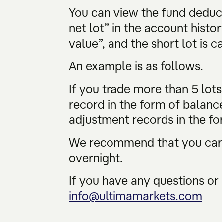
You can view the fund deduc
net lot” in the account histor
value”, and the short lot is c
An example is as follows.
If you trade more than 5 lot
record in the form of balanc
adjustment records in the fo
We recommend that you caref
overnight.
If you have any questions or 
info@ultimamarkets.com