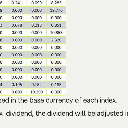
ed in the base currency of each index.
-dividend, the dividend will be adjusted i