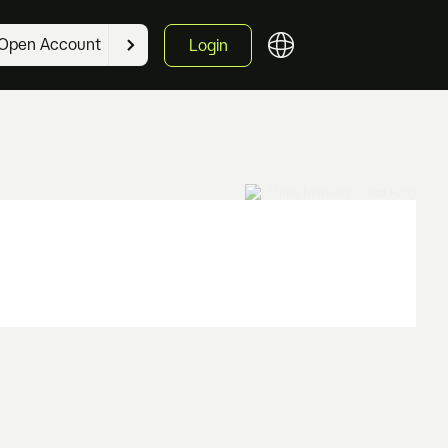
Open Account
Login