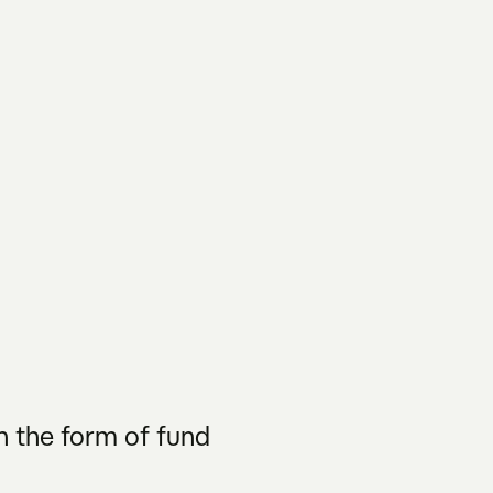
n the form of fund