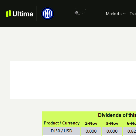
Markets
Tra