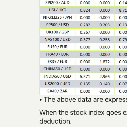
• The above data are express
When the stock index goes ex
deduction.