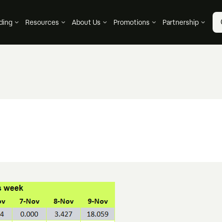
ding
Resources
About Us
Promotions
Partnership