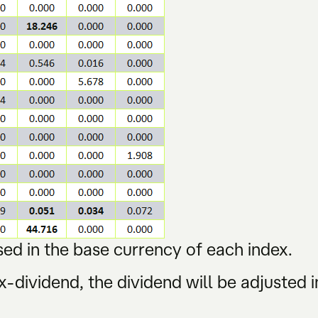
ed in the base currency of each index.
-dividend, the dividend will be adjusted i