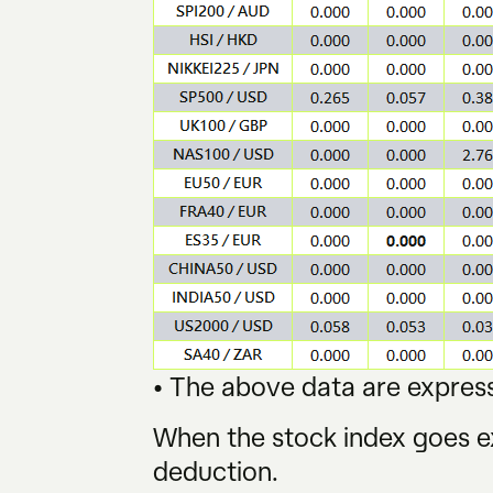
• The above data are express
When the stock index goes ex
deduction.