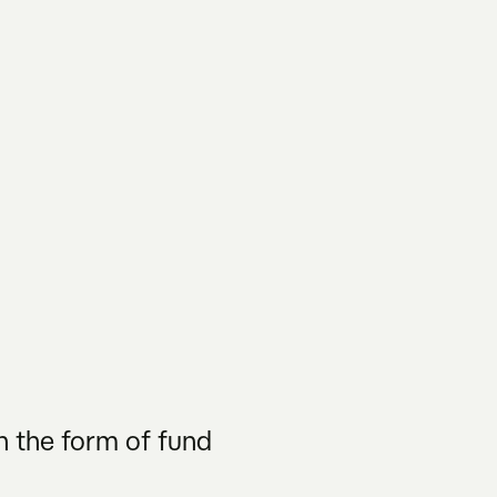
n the form of fund