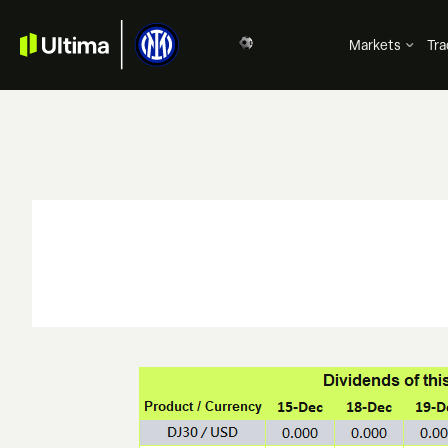
Markets
Tra