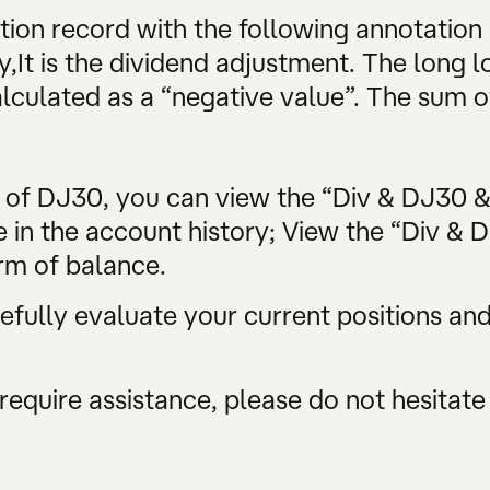
tion record with the following annotation
y,It is the dividend adjustment. The long lo
alculated as a “negative value”. The sum of
s of DJ30, you can view the “Div & DJ30 
e in the account history; View the “Div & 
rm of balance.
ully evaluate your current positions and 
require assistance, please do not hesitate