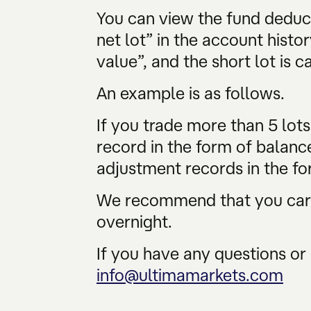
You can view the fund deduc
net lot” in the account histor
value”, and the short lot is c
An example is as follows.
If you trade more than 5 lot
record in the form of balanc
adjustment records in the fo
We recommend that you caref
overnight.
If you have any questions or 
info@ultimamarkets.com