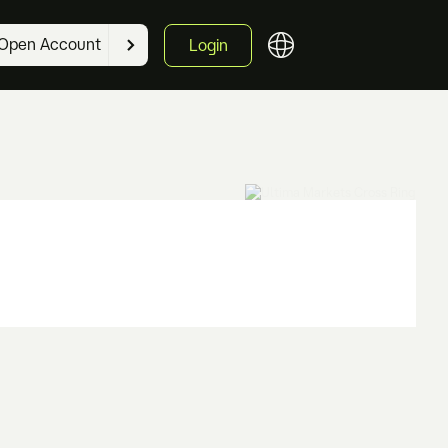
Open Account
Login