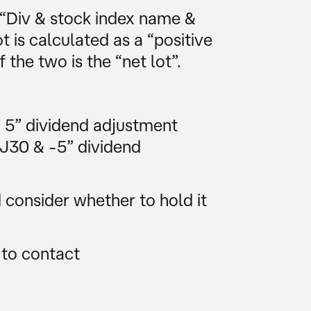
 “Div & stock index name &
t is calculated as a “positive
 the two is the “net lot”.
& 5” dividend adjustment
DJ30 & -5” dividend
consider whether to hold it
 to contact