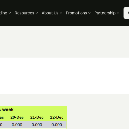
ding
Resources
About Us
Promotions
Partnership