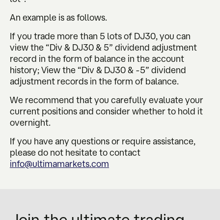
An example is as follows.
If you trade more than 5 lots of DJ30, you can
view the “Div & DJ30 & 5” dividend adjustment
record in the form of balance in the account
history; View the “Div & DJ30 & -5” dividend
adjustment records in the form of balance.
We recommend that you carefully evaluate your
current positions and consider whether to hold it
overnight.
If you have any questions or require assistance,
please do not hesitate to contact
info@ultimamarkets.com
Join the ultimate trading