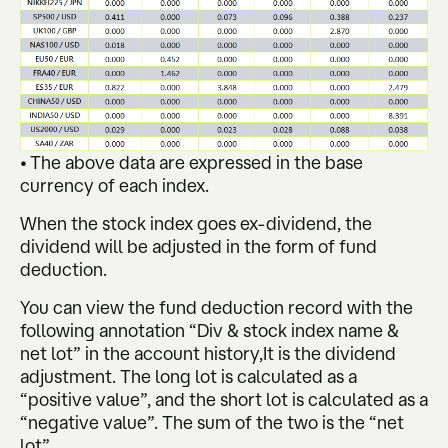
• The above data are expressed in the base
currency of each index.
When the stock index goes ex-dividend, the
dividend will be adjusted in the form of fund
deduction.
You can view the fund deduction record with the
following annotation “Div & stock index name &
net lot” in the account history,It is the dividend
adjustment. The long lot is calculated as a
“positive value”, and the short lot is calculated as a
“negative value”. The sum of the two is the “net
lot”.