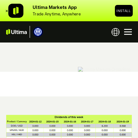
Ultima Markets App
✕
INSTALL
Trade Anytime, Anywhere