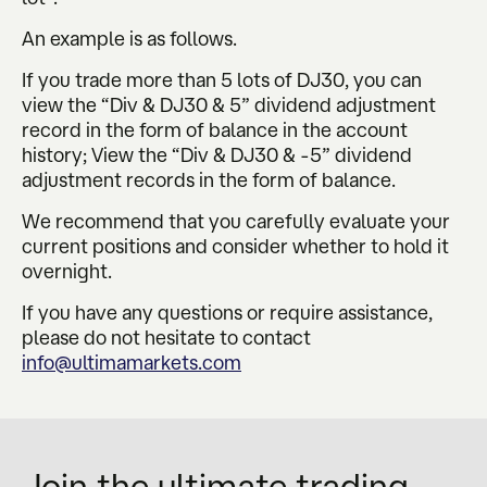
An example is as follows.
If you trade more than 5 lots of DJ30, you can
view the “Div & DJ30 & 5” dividend adjustment
record in the form of balance in the account
history; View the “Div & DJ30 & -5” dividend
adjustment records in the form of balance.
We recommend that you carefully evaluate your
current positions and consider whether to hold it
overnight.
If you have any questions or require assistance,
please do not hesitate to contact
info@ultimamarkets.com
Join the ultimate trading