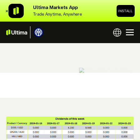
Ultima Markets App
✕
INSTALL
Trade Anytime, Anywhere