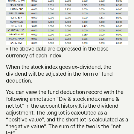
• The above data are expressed in the base
currency of each index.
When the stock index goes ex-dividend, the
dividend will be adjusted in the form of fund
deduction.
You can view the fund deduction record with the
following annotation “Div & stock index name &
net lot” in the account history,It is the dividend
adjustment. The long lot is calculated as a
“positive value”, and the short lot is calculated as a
“negative value”. The sum of the two is the “net
lot”.