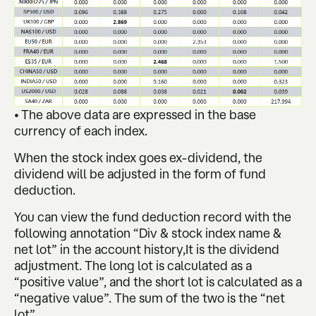
• The above data are expressed in the base
currency of each index.
When the stock index goes ex-dividend, the
dividend will be adjusted in the form of fund
deduction.
You can view the fund deduction record with the
following annotation “Div & stock index name &
net lot” in the account history,It is the dividend
adjustment. The long lot is calculated as a
“positive value”, and the short lot is calculated as a
“negative value”. The sum of the two is the “net
lot”.