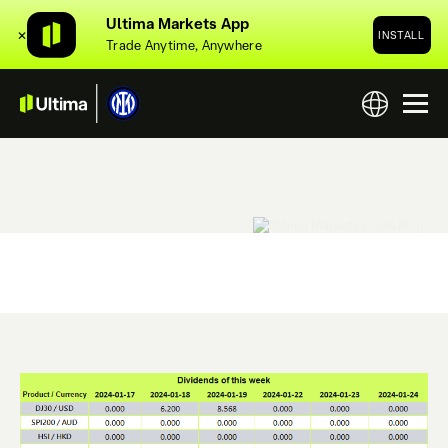
Ultima Markets App
✕
INSTALL
Trade Anytime, Anywhere