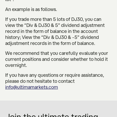
An example is as follows.
If you trade more than 5 lots of DJ30, you can
view the “Div & DJ30 & 5” dividend adjustment
record in the form of balance in the account
history; View the “Div & DJ30 & -5” dividend
adjustment records in the form of balance.
We recommend that you carefully evaluate your
current positions and consider whether to hold it
overnight.
If you have any questions or require assistance,
please do not hesitate to contact
info@ultimamarkets.com
Join the ultimate trading