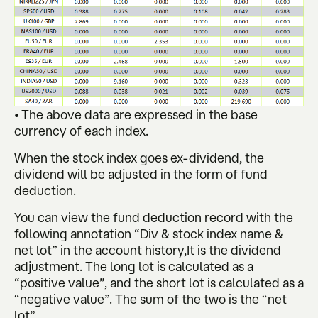
• The above data are expressed in the base
currency of each index.
When the stock index goes ex-dividend, the
dividend will be adjusted in the form of fund
deduction.
You can view the fund deduction record with the
following annotation “Div & stock index name &
net lot” in the account history,It is the dividend
adjustment. The long lot is calculated as a
“positive value”, and the short lot is calculated as a
“negative value”. The sum of the two is the “net
lot”.