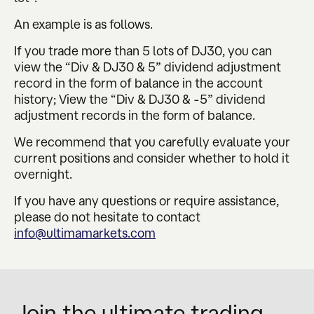
An example is as follows.
If you trade more than 5 lots of DJ30, you can
view the “Div & DJ30 & 5” dividend adjustment
record in the form of balance in the account
history; View the “Div & DJ30 & -5” dividend
adjustment records in the form of balance.
We recommend that you carefully evaluate your
current positions and consider whether to hold it
overnight.
If you have any questions or require assistance,
please do not hesitate to contact
info@ultimamarkets.com
Join the ultimate trading