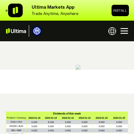
Ultima Markets App
✕
INSTALL
Trade Anytime, Anywhere