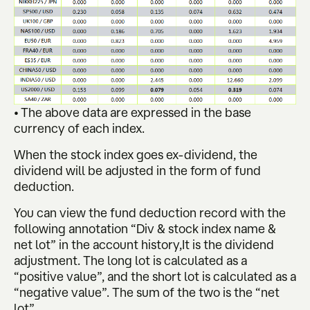
• The above data are expressed in the base
currency of each index.
When the stock index goes ex-dividend, the
dividend will be adjusted in the form of fund
deduction.
You can view the fund deduction record with the
following annotation “Div & stock index name &
net lot” in the account history,It is the dividend
adjustment. The long lot is calculated as a
“positive value”, and the short lot is calculated as a
“negative value”. The sum of the two is the “net
lot”.