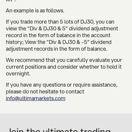
An example is as follows.
If you trade more than 5 lots of DJ30, you can
view the “Div & DJ30 & 5” dividend adjustment
record in the form of balance in the account
history; View the “Div & DJ30 & -5” dividend
adjustment records in the form of balance.
We recommend that you carefully evaluate your
current positions and consider whether to hold it
overnight.
If you have any questions or require assistance,
please do not hesitate to contact
info@ultimamarkets.com
Join the ultimate trading