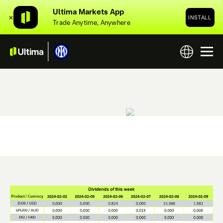
Ultima Markets App
✕
INSTALL
Trade Anytime, Anywhere