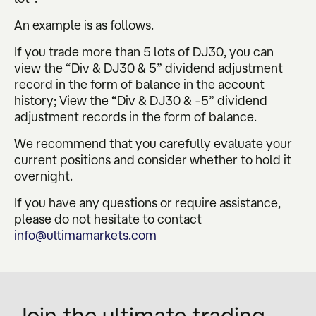
An example is as follows.
If you trade more than 5 lots of DJ30, you can
view the “Div & DJ30 & 5” dividend adjustment
record in the form of balance in the account
history; View the “Div & DJ30 & -5” dividend
adjustment records in the form of balance.
We recommend that you carefully evaluate your
current positions and consider whether to hold it
overnight.
If you have any questions or require assistance,
please do not hesitate to contact
info@ultimamarkets.com
Join the ultimate trading