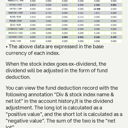
• The above data are expressed in the base
currency of each index.
When the stock index goes ex-dividend, the
dividend will be adjusted in the form of fund
deduction.
You can view the fund deduction record with the
following annotation “Div & stock index name &
net lot” in the account history,It is the dividend
adjustment. The long lot is calculated as a
“positive value”, and the short lot is calculated as a
“negative value”. The sum of the two is the “net
lot”.