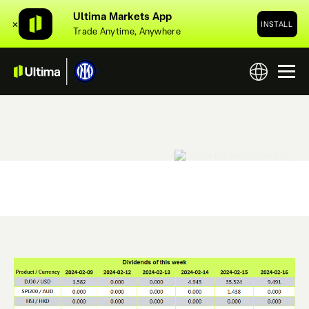
Ultima Markets App
✕
INSTALL
Trade Anytime, Anywhere