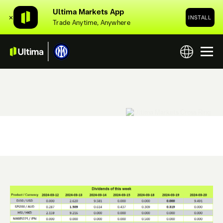
Ultima Markets App
✕
INSTALL
Trade Anytime, Anywhere