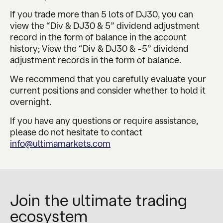
If you trade more than 5 lots of DJ30, you can
view the “Div & DJ30 & 5” dividend adjustment
record in the form of balance in the account
history; View the “Div & DJ30 & -5” dividend
adjustment records in the form of balance.
We recommend that you carefully evaluate your
current positions and consider whether to hold it
overnight.
If you have any questions or require assistance,
please do not hesitate to contact
info@ultimamarkets.com
Join the ultimate trading
ecosystem