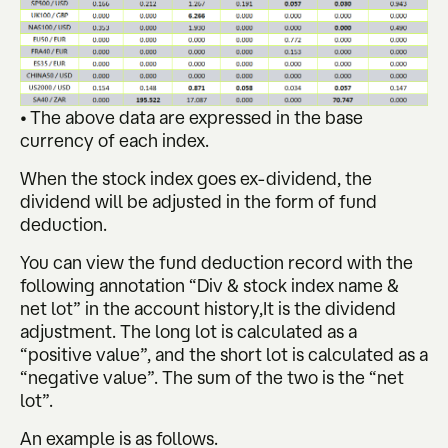
• The above data are expressed in the base
currency of each index.
When the stock index goes ex-dividend, the
dividend will be adjusted in the form of fund
deduction.
You can view the fund deduction record with the
following annotation “Div & stock index name &
net lot” in the account history,It is the dividend
adjustment. The long lot is calculated as a
“positive value”, and the short lot is calculated as a
“negative value”. The sum of the two is the “net
lot”.
An example is as follows.