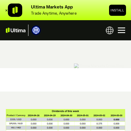
Ultima Markets App
✕
INSTALL
Trade Anytime, Anywhere