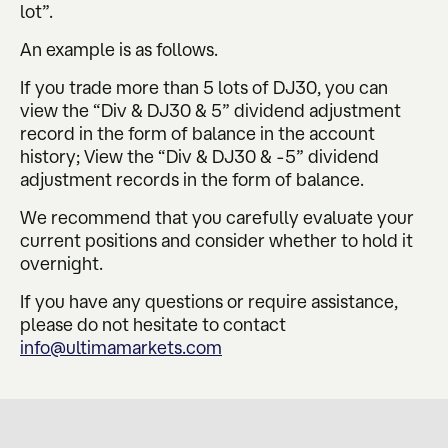
lot”.
An example is as follows.
If you trade more than 5 lots of DJ30, you can
view the “Div & DJ30 & 5” dividend adjustment
record in the form of balance in the account
history; View the “Div & DJ30 & -5” dividend
adjustment records in the form of balance.
We recommend that you carefully evaluate your
current positions and consider whether to hold it
overnight.
If you have any questions or require assistance,
please do not hesitate to contact
info@ultimamarkets.com