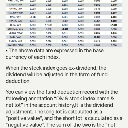
• The above data are expressed in the base
currency of each index.
When the stock index goes ex-dividend, the
dividend will be adjusted in the form of fund
deduction.
You can view the fund deduction record with the
following annotation “Div & stock index name &
net lot” in the account history,It is the dividend
adjustment. The long lot is calculated as a
“positive value”, and the short lot is calculated as a
“negative value”. The sum of the two is the “net