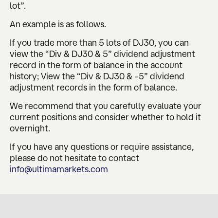
lot”.
An example is as follows.
If you trade more than 5 lots of DJ30, you can
view the “Div & DJ30 & 5” dividend adjustment
record in the form of balance in the account
history; View the “Div & DJ30 & -5” dividend
adjustment records in the form of balance.
We recommend that you carefully evaluate your
current positions and consider whether to hold it
overnight.
If you have any questions or require assistance,
please do not hesitate to contact
info@ultimamarkets.com