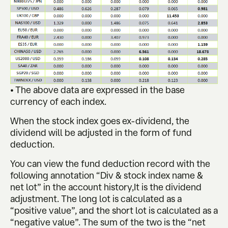
• The above data are expressed in the base
currency of each index.
When the stock index goes ex-dividend, the
dividend will be adjusted in the form of fund
deduction.
You can view the fund deduction record with the
following annotation “Div & stock index name &
net lot” in the account history,It is the dividend
adjustment. The long lot is calculated as a
“positive value”, and the short lot is calculated as a
“negative value”. The sum of the two is the “net