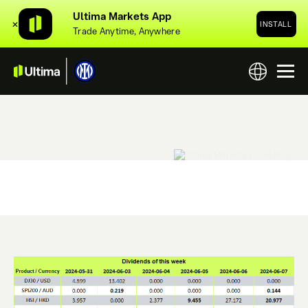
Ultima Markets App
✕
INSTALL
Trade Anytime, Anywhere