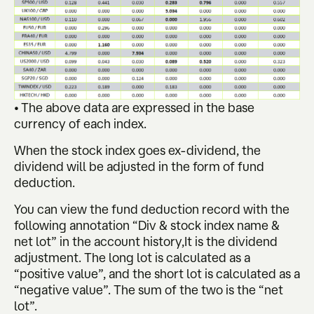
• The above data are expressed in the base
currency of each index.
When the stock index goes ex-dividend, the
dividend will be adjusted in the form of fund
deduction.
You can view the fund deduction record with the
following annotation “Div & stock index name &
net lot” in the account history,It is the dividend
adjustment. The long lot is calculated as a
“positive value”, and the short lot is calculated as a
“negative value”. The sum of the two is the “net
lot”.