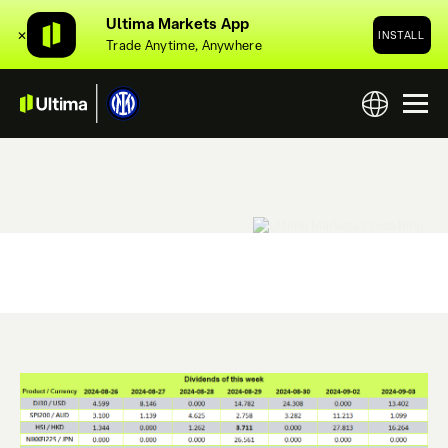
Ultima Markets App
✕
INSTALL
Trade Anytime, Anywhere