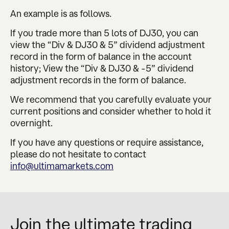
An example is as follows.
If you trade more than 5 lots of DJ30, you can
view the “Div & DJ30 & 5” dividend adjustment
record in the form of balance in the account
history; View the “Div & DJ30 & -5” dividend
adjustment records in the form of balance.
We recommend that you carefully evaluate your
current positions and consider whether to hold it
overnight.
If you have any questions or require assistance,
please do not hesitate to contact
info@ultimamarkets.com
Join the ultimate trading