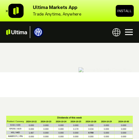
Ultima Markets App
✕
INSTALL
Trade Anytime, Anywhere