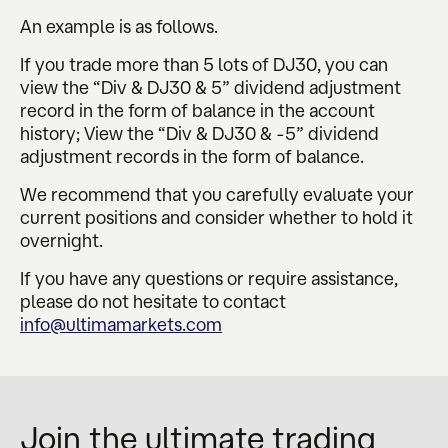
An example is as follows.
If you trade more than 5 lots of DJ30, you can
view the “Div & DJ30 & 5” dividend adjustment
record in the form of balance in the account
history; View the “Div & DJ30 & -5” dividend
adjustment records in the form of balance.
We recommend that you carefully evaluate your
current positions and consider whether to hold it
overnight.
If you have any questions or require assistance,
please do not hesitate to contact
info@ultimamarkets.com
Join the ultimate trading