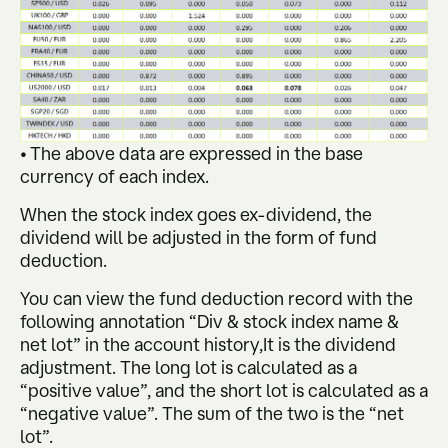
• The above data are expressed in the base
currency of each index.
When the stock index goes ex-dividend, the
dividend will be adjusted in the form of fund
deduction.
You can view the fund deduction record with the
following annotation “Div & stock index name &
net lot” in the account history,It is the dividend
adjustment. The long lot is calculated as a
“positive value”, and the short lot is calculated as a
“negative value”. The sum of the two is the “net
lot”.