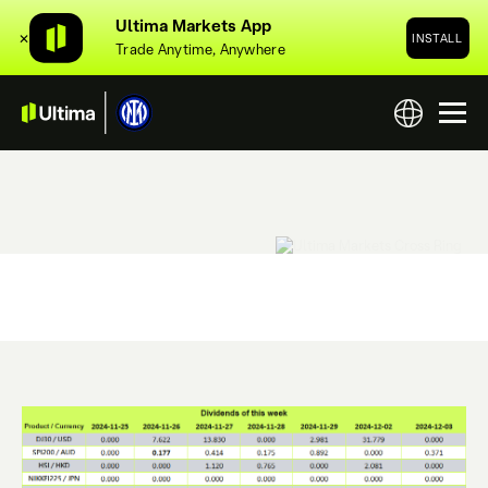
Ultima Markets App
✕
INSTALL
Trade Anytime, Anywhere