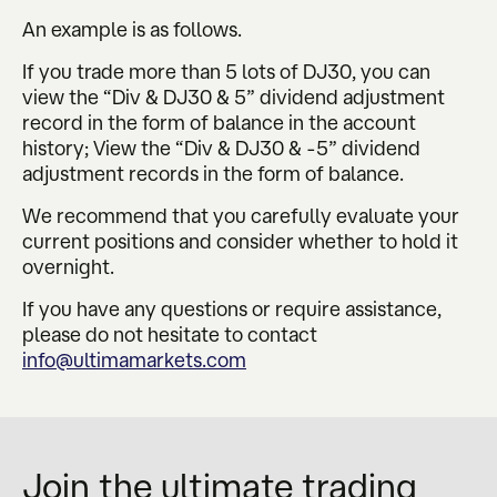
An example is as follows.
If you trade more than 5 lots of DJ30, you can
view the “Div & DJ30 & 5” dividend adjustment
record in the form of balance in the account
history; View the “Div & DJ30 & -5” dividend
adjustment records in the form of balance.
We recommend that you carefully evaluate your
current positions and consider whether to hold it
overnight.
If you have any questions or require assistance,
please do not hesitate to contact
info@ultimamarkets.com
Join the ultimate trading