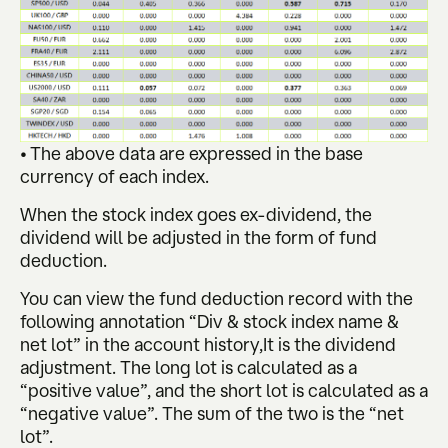
• The above data are expressed in the base
currency of each index.
When the stock index goes ex-dividend, the
dividend will be adjusted in the form of fund
deduction.
You can view the fund deduction record with the
following annotation “Div & stock index name &
net lot” in the account history,It is the dividend
adjustment. The long lot is calculated as a
“positive value”, and the short lot is calculated as a
“negative value”. The sum of the two is the “net
lot”.