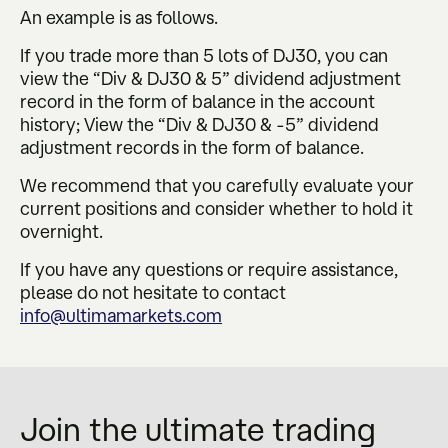
An example is as follows.
If you trade more than 5 lots of DJ30, you can
view the “Div & DJ30 & 5” dividend adjustment
record in the form of balance in the account
history; View the “Div & DJ30 & -5” dividend
adjustment records in the form of balance.
We recommend that you carefully evaluate your
current positions and consider whether to hold it
overnight.
If you have any questions or require assistance,
please do not hesitate to contact
info@ultimamarkets.com
Join the ultimate trading