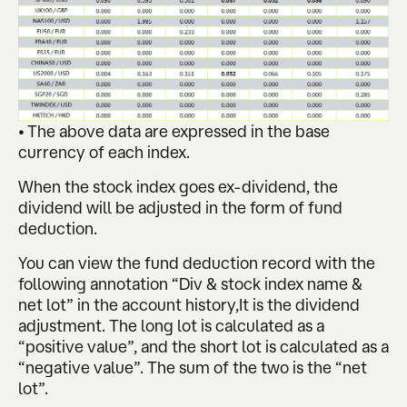
• The above data are expressed in the base
currency of each index.
When the stock index goes ex-dividend, the
dividend will be adjusted in the form of fund
deduction.
You can view the fund deduction record with the
following annotation “Div & stock index name &
net lot” in the account history,It is the dividend
adjustment. The long lot is calculated as a
“positive value”, and the short lot is calculated as a
“negative value”. The sum of the two is the “net
lot”.