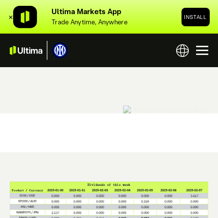
Ultima Markets App
✕
INSTALL
Trade Anytime, Anywhere