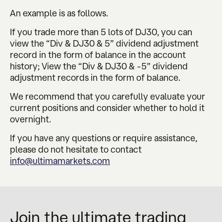
An example is as follows.
If you trade more than 5 lots of DJ30, you can
view the “Div & DJ30 & 5” dividend adjustment
record in the form of balance in the account
history; View the “Div & DJ30 & -5” dividend
adjustment records in the form of balance.
We recommend that you carefully evaluate your
current positions and consider whether to hold it
overnight.
If you have any questions or require assistance,
please do not hesitate to contact
info@ultimamarkets.com
Join the ultimate trading