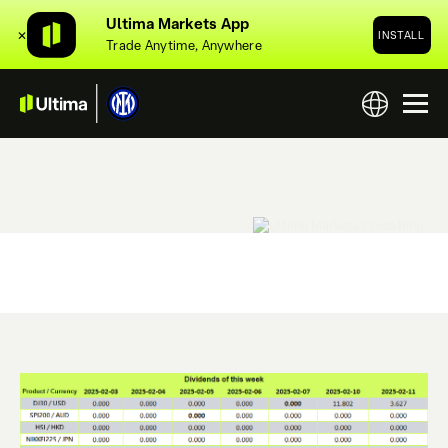
Ultima Markets App
✕
INSTALL
Trade Anytime, Anywhere