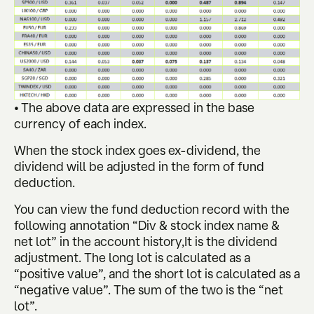
• The above data are expressed in the base
currency of each index.
When the stock index goes ex-dividend, the
dividend will be adjusted in the form of fund
deduction.
You can view the fund deduction record with the
following annotation “Div & stock index name &
net lot” in the account history,It is the dividend
adjustment. The long lot is calculated as a
“positive value”, and the short lot is calculated as a
“negative value”. The sum of the two is the “net
lot”.