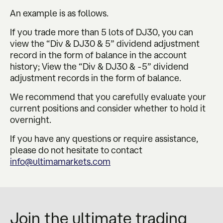
An example is as follows.
If you trade more than 5 lots of DJ30, you can
view the “Div & DJ30 & 5” dividend adjustment
record in the form of balance in the account
history; View the “Div & DJ30 & -5” dividend
adjustment records in the form of balance.
We recommend that you carefully evaluate your
current positions and consider whether to hold it
overnight.
If you have any questions or require assistance,
please do not hesitate to contact
info@ultimamarkets.com
Join the ultimate trading