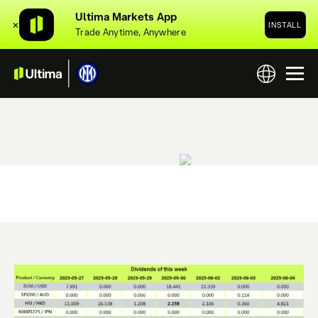
Ultima Markets App
✕
INSTALL
Trade Anytime, Anywhere