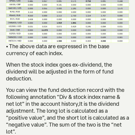
• The above data are expressed in the base
currency of each index.
When the stock index goes ex-dividend, the
dividend will be adjusted in the form of fund
deduction.
You can view the fund deduction record with the
following annotation “Div & stock index name &
net lot” in the account history,It is the dividend
adjustment. The long lot is calculated as a
“positive value”, and the short lot is calculated as a
“negative value”. The sum of the two is the “net
lot”.