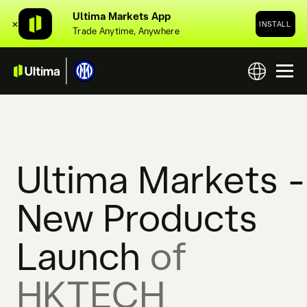
Ultima Markets App
✕
INSTALL
Trade Anytime, Anywhere
Ultima Markets -
New Products
Launch
of
HKTECH