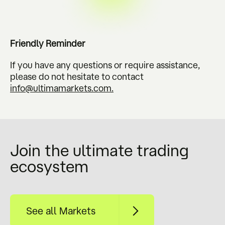
Friendly Reminder
If you have any questions or require assistance,
please do not hesitate to contact
info@ultimamarkets.com
.
Join the ultimate trading
ecosystem
See all Markets