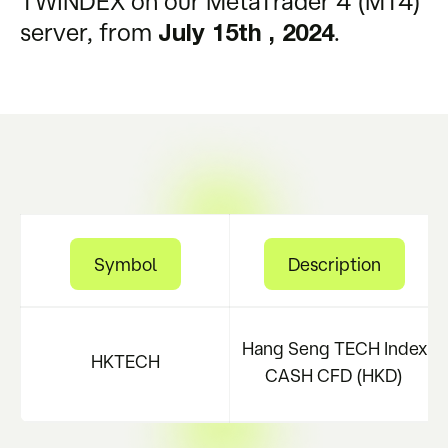
TWINDEX on our MetaTrader 4 (MT4)
server, from
.
July 15th , 2024
Symbol
Description
Hang Seng TECH Index
HKTECH
CASH CFD (HKD)