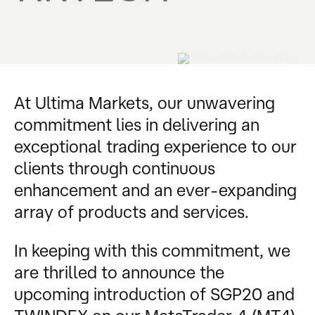
At Ultima Markets, our unwavering
commitment lies in delivering an
exceptional trading experience to our
clients through continuous
enhancement and an ever-expanding
array of products and services.
In keeping with this commitment, we
are thrilled to announce the
upcoming introduction of SGP20 and