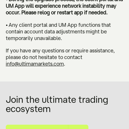
UM App will experience network instability may
occur. Please relog or restart app if needed.
• Any client portal and UM App functions that
contain account data adjustments might be
temporarily unavailable.
If you have any questions or require assistance,
please do not hesitate to contact
info@ultimamarkets.com
.
Join the ultimate trading
ecosystem