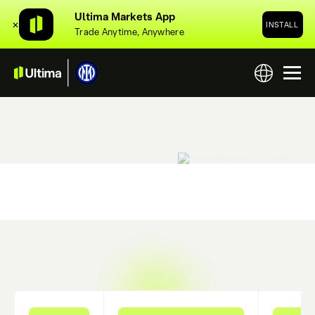
Ultima Markets App
✕
INSTALL
Trade Anytime, Anywhere