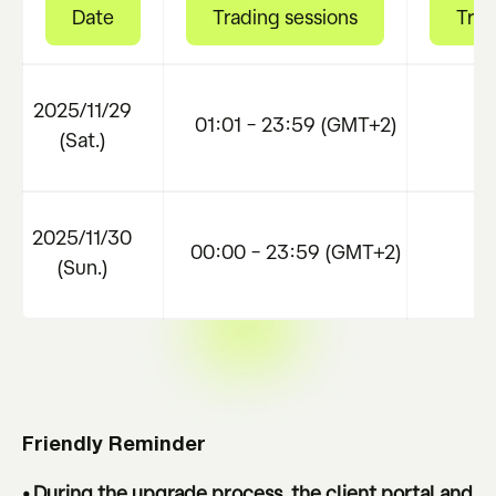
Date
Trading sessions
Trad
2025/11/29
01:01 – 23:59 (GMT+2)
N
(Sat.)
2025/11/30
00:00 – 23:59 (GMT+2)
N
(Sun.)
Friendly Reminder
• During the upgrade process, the client portal and