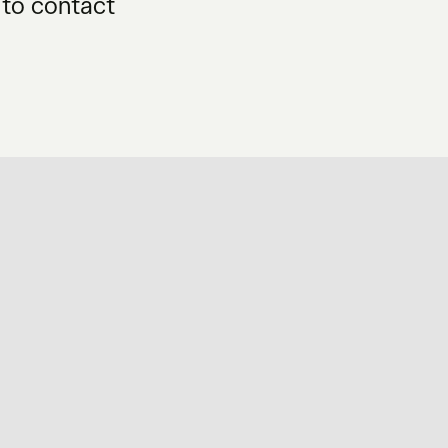
 to contact