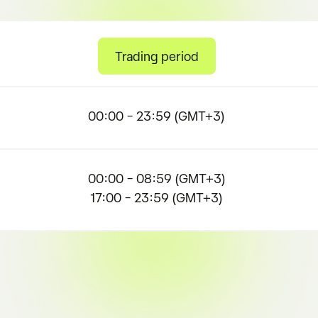
Trading period
00:00 – 23:59 (GMT+3)
00:00 – 08:59 (GMT+3)
17:00 – 23:59 (GMT+3)