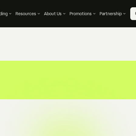
ding
Resources
About Us
Promotions
Partnership