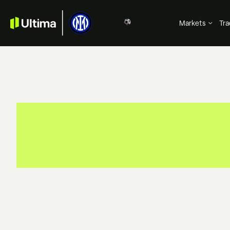
Markets
Tra