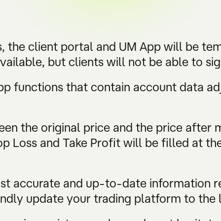
, the client portal and UM App will be tem
vailable, but clients will not be able to si
App functions that contain account data a
en the original price and the price after
 Loss and Take Profit will be filled at th
ost accurate and up-to-date information 
ndly update your trading platform to the l