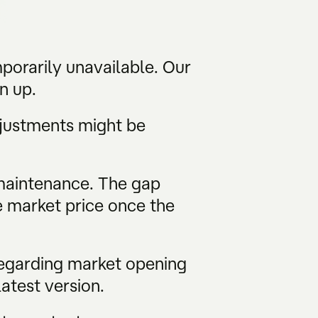
porarily unavailable. Our
gn up.
djustments might be
 maintenance. The gap
e market price once the
regarding market opening
atest version.