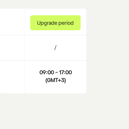
Upgrade period
/
09:00 – 17:00
(GMT+3)