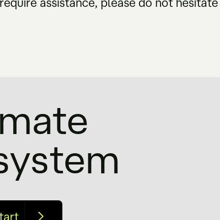
require assistance, please do not hesitate
timate
osystem
tart