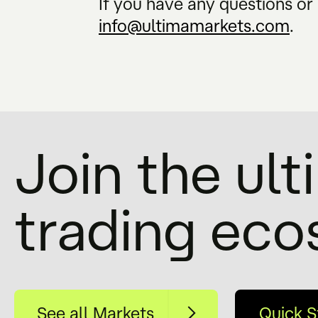
If you have any questions or 
info@ultimamarkets.com
.
Join the ul
trading ec
See all Markets
Quick S