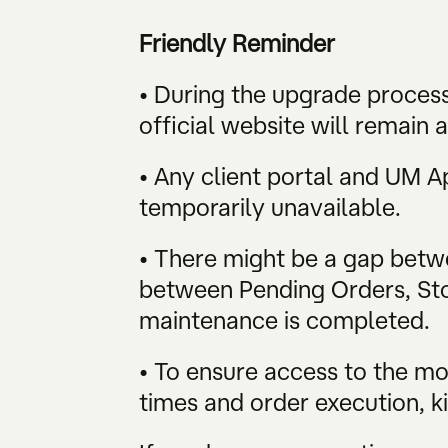
Friendly Reminder
• During the upgrade process
official website will remain a
• Any client portal and UM 
temporarily unavailable.
• There might be a gap betwe
between Pending Orders, Stop
maintenance is completed.
• To ensure access to the m
times and order execution, ki