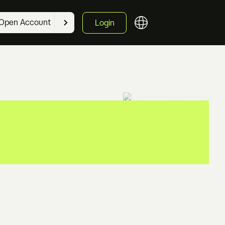
Open Account
Login