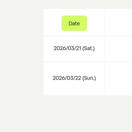
Date
2026/03/21 (Sat.)
2026/03/22 (Sun.)